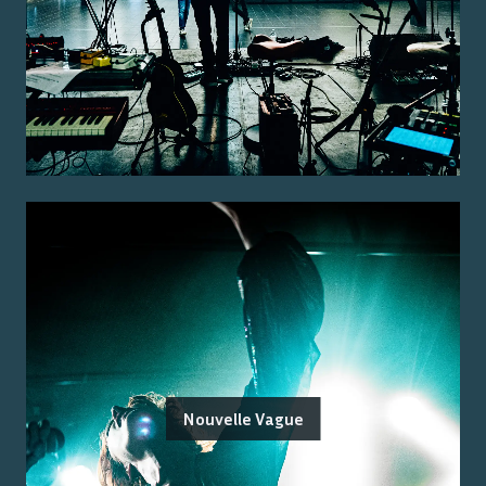
Nouvelle Vague