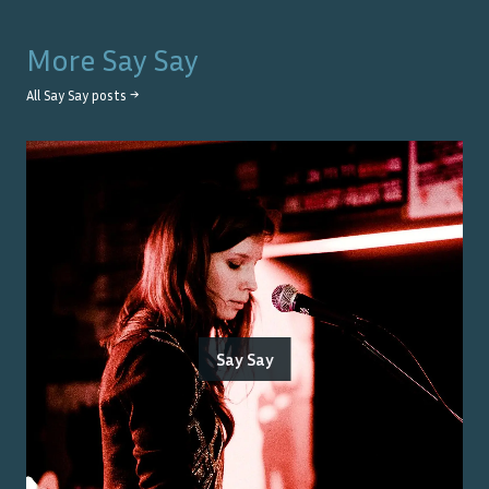
More
Say Say
All
Say Say
posts →
Say Say