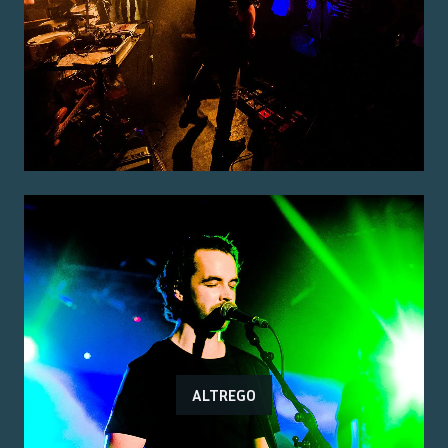
ALTREGO