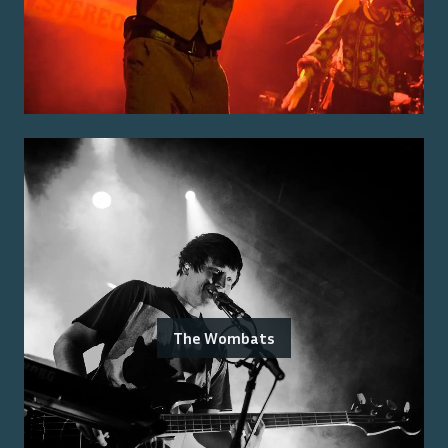
The Wombats