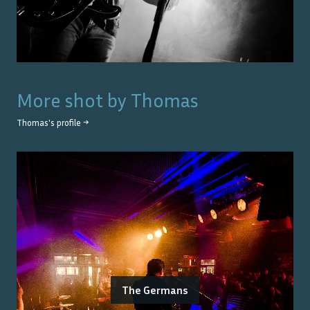
More shot by
Thomas
Thomas
's profile →
The Germans