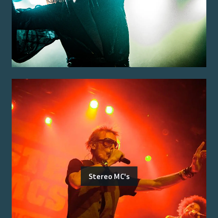
Stereo MC's