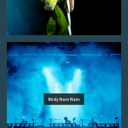
Birdy Nam Nam