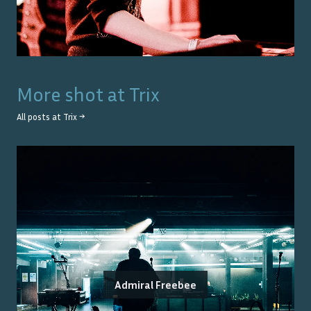
More shot at
Trix
All posts at
Trix
→
Admiral Freebee