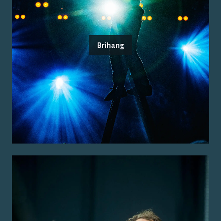
Brihang