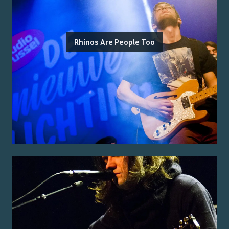
Rhinos Are People Too