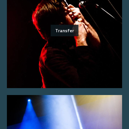
Transfer