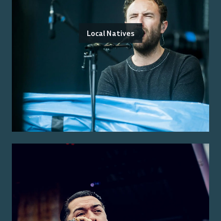
Local Natives