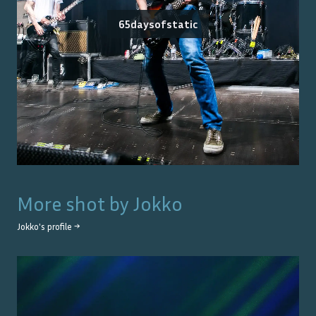
65daysofstatic
More shot by
Jokko
Jokko
's profile →