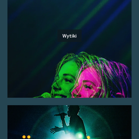
Wytiki