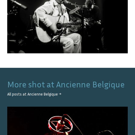
More shot at
Ancienne Belgique
All posts at
Ancienne Belgique
→