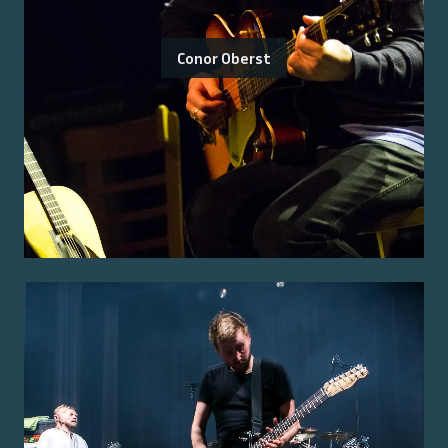
Conor Oberst