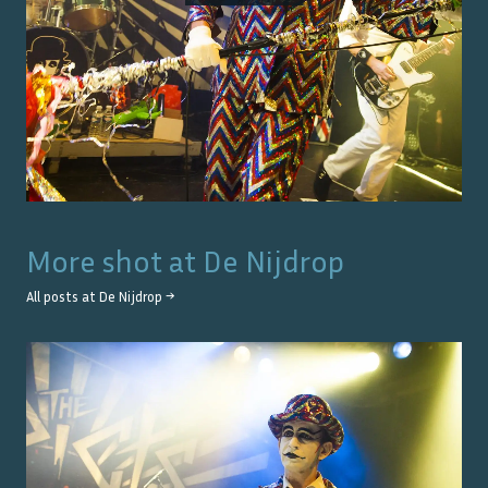
More shot at
De Nijdrop
All posts at
De Nijdrop
→