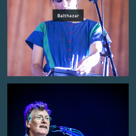
Balthazar