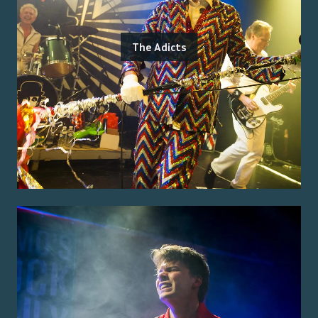
The Adicts