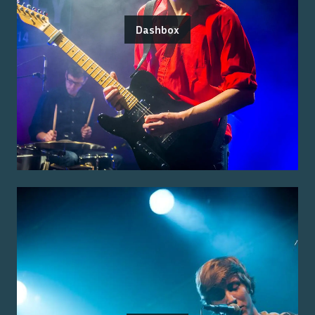
Dashbox