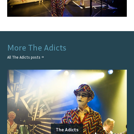
More
The Adicts
All
The Adicts
posts →
The Adicts