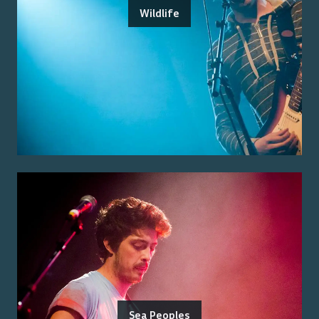
Wildlife
Sea Peoples