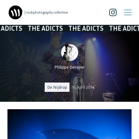
| rockphotography collective
TS
THE ADICTS
THE ADICTS
THE ADICTS
TH
Philippe Denayer
De Nijdrop
16 April 2014