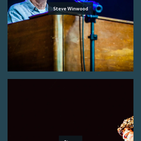
Steve Winwood