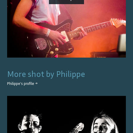
More shot by
Philippe
Philippe
's profile →