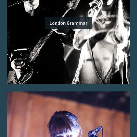
London Grammar