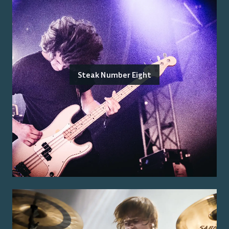
Steak Number Eight