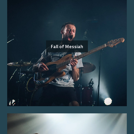
Fall of Messiah