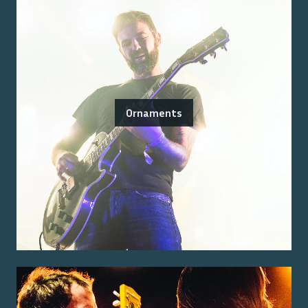
Ornaments