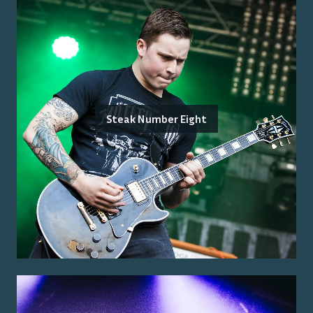
Steak Number Eight