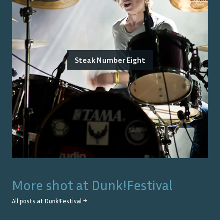
Steak Number Eight
More shot at
Dunk!Festival
All posts at
Dunk!Festival
→