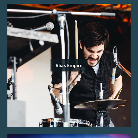
Alias Empire