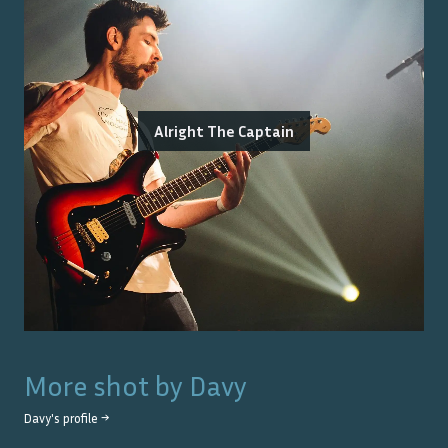
Alright The Captain
More shot by
Davy
Davy
's profile →