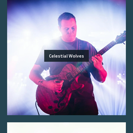
Celestial Wolves