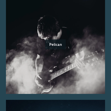
Pelican