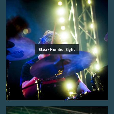
Steak Number Eight