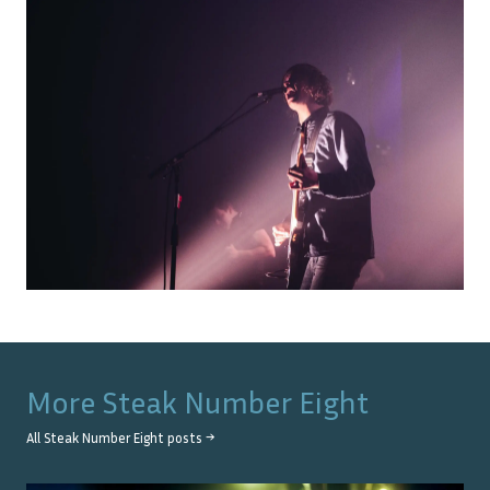
More
Steak Number Eight
All
Steak Number Eight
posts →