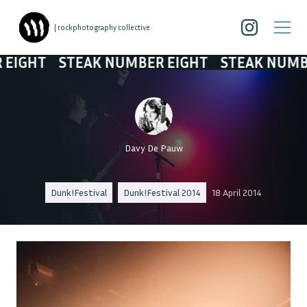
| rockphotography collective
STEAK NUMBER EIGHT
STEAK NUMBER EIGH
Davy De Pauw
Dunk!Festival
Dunk!Festival 2014
18 April 2014