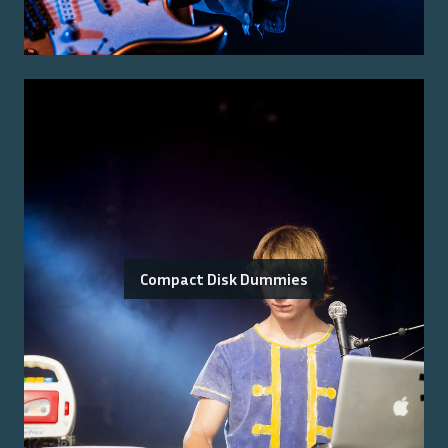
Compact Disk Dummies