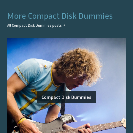
More
Compact Disk Dummies
All
Compact Disk Dummies
posts →
Compact Disk Dummies