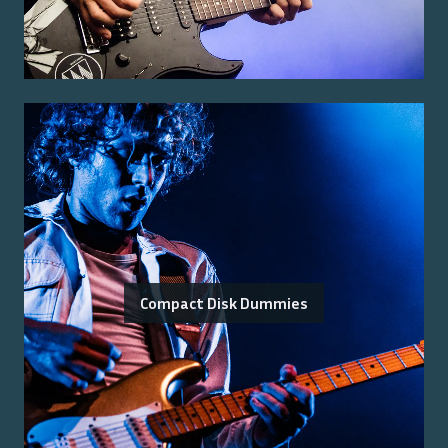
Compact Disk Dummies