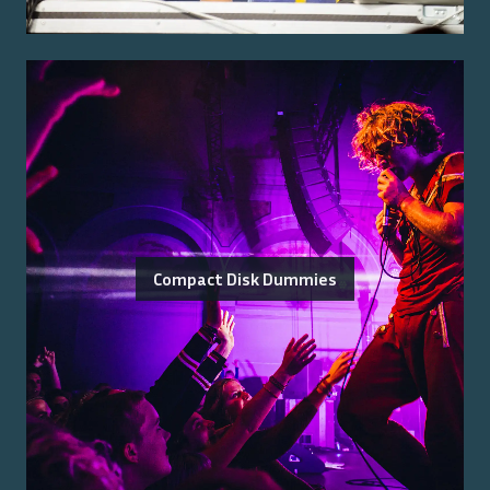
Compact Disk Dummies