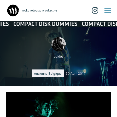
| rockphotography collective
CT DISK DUMMIES
COMPACT DISK DUMMIES
Jokko
Ancienne Belgique
20 April 2014