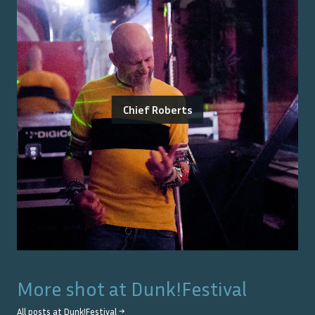
Chief Roberts
More shot at
Dunk!Festival
All posts at
Dunk!Festival
→