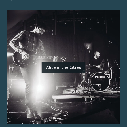
Alice in the Cities