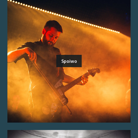
Spoiwo