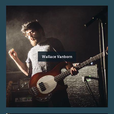
Wallace Vanborn