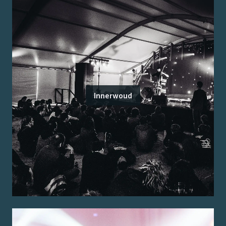
Innerwoud