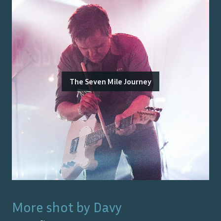
The Seven Mile Journey
More shot by
Davy