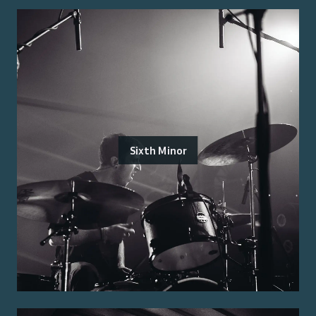
Sixth Minor