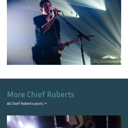
More
Chief Roberts
All
Chief Roberts
posts →