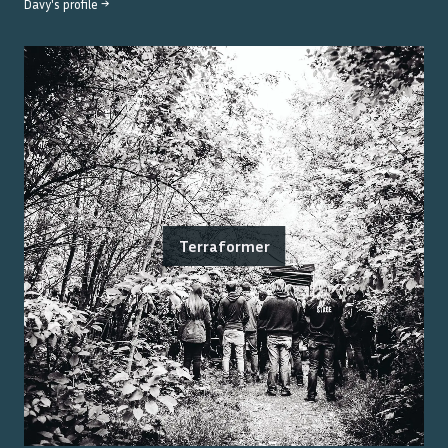
Davy
's profile →
Terraformer