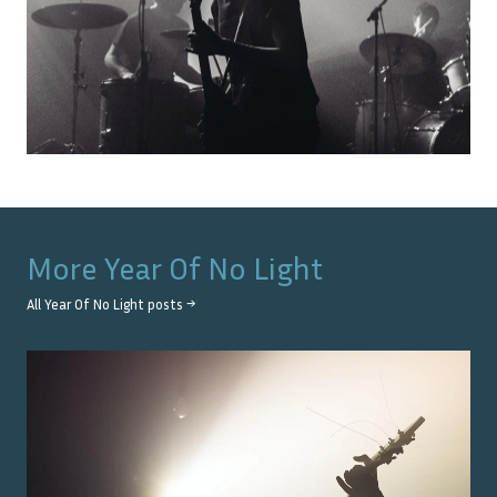
More
Year Of No Light
All
Year Of No Light
posts →