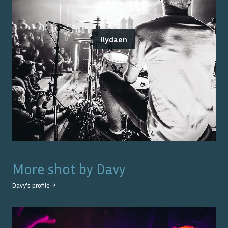
Ilydaen
More shot by
Davy
Davy
's profile →