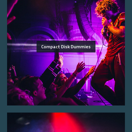
Compact Disk Dummies