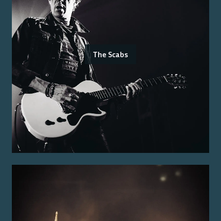
The Scabs