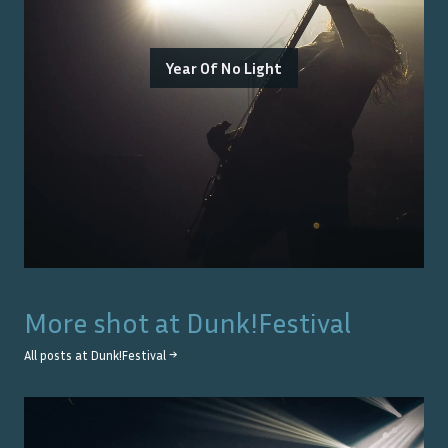
Year Of No Light
More shot at
Dunk!Festival
All posts at
Dunk!Festival
→