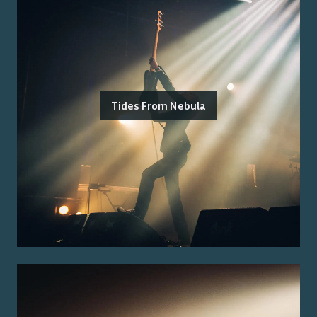
Tides From Nebula