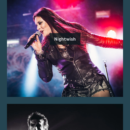
Nightwish