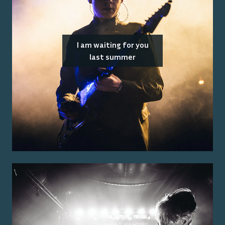
I am waiting for you
last summer