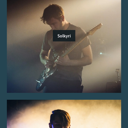
Solkyri