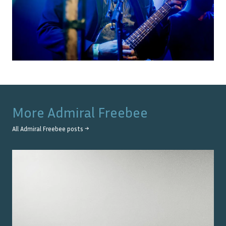
More
Admiral Freebee
All
Admiral Freebee
posts →