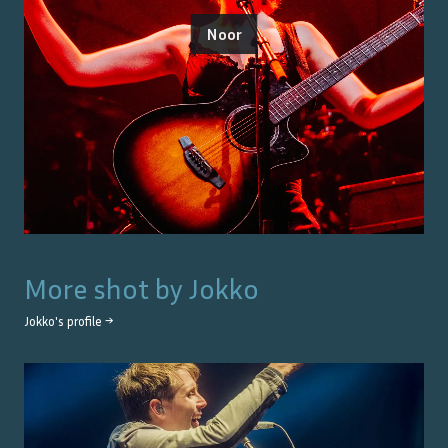
Noor
More shot by
Jokko
Jokko
's profile →