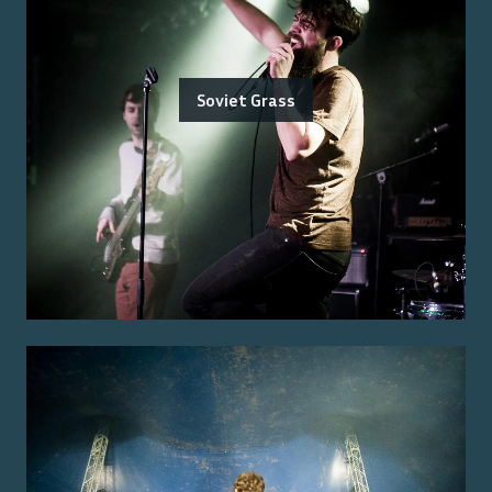
Soviet Grass