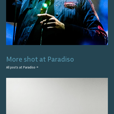
More shot at
Paradiso
All posts at
Paradiso
→