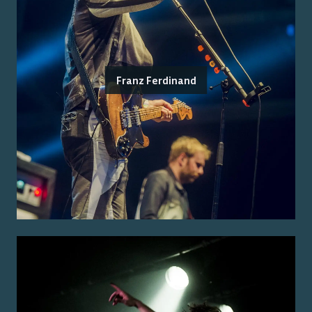
Franz Ferdinand