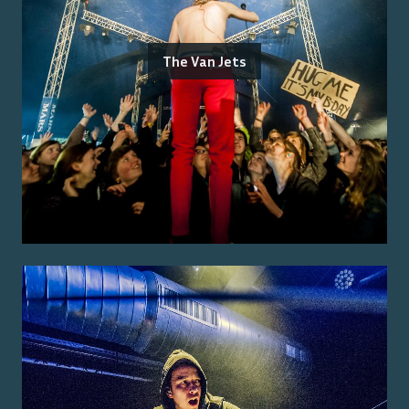
The Van Jets