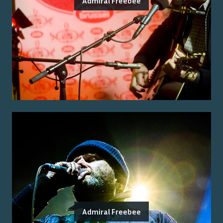
Admiral Freebee
Admiral Freebee