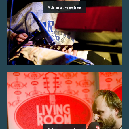
Admiral Freebee