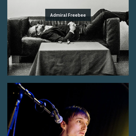
Admiral Freebee