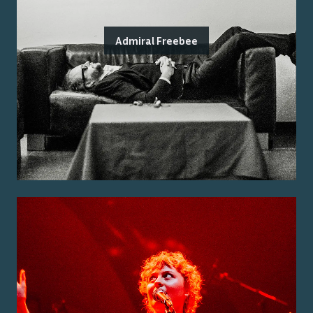
Admiral Freebee