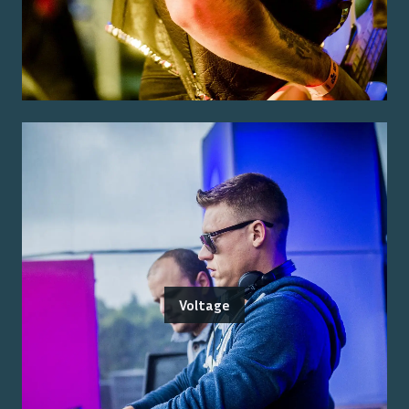
Voltage