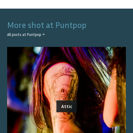
More shot at
Puntpop
All posts at
Puntpop
→
Attic