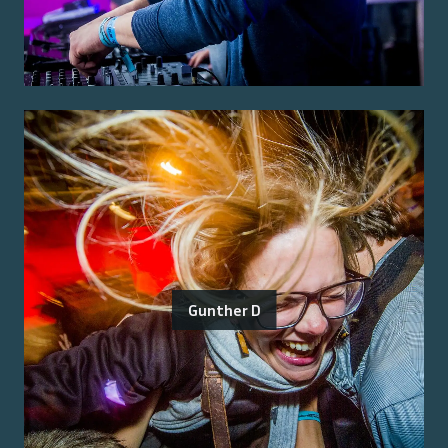
Gunther D