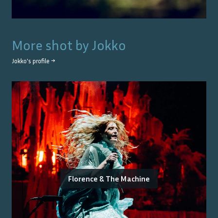
More shot by
Jokko
Jokko
's profile →
Florence & The Machine