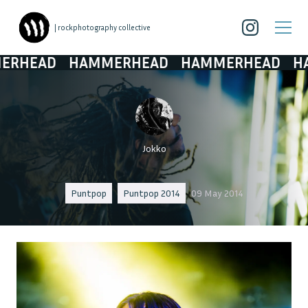
| rockphotography collective
EAD
HAMMERHEAD
HAMMERHEAD
HAMM
Jokko
Puntpop
Puntpop 2014
09 May 2014