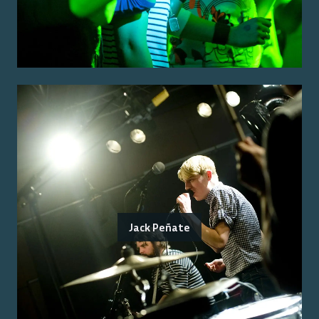
Jack Peñate