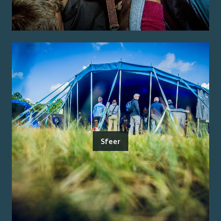
Sfeer