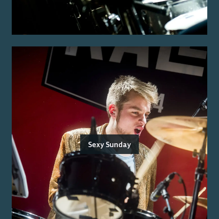
Sexy Sunday