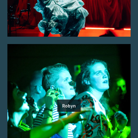
Robyn