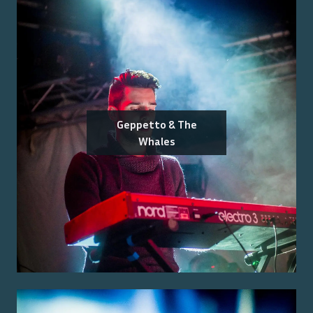
Geppetto & The
Whales