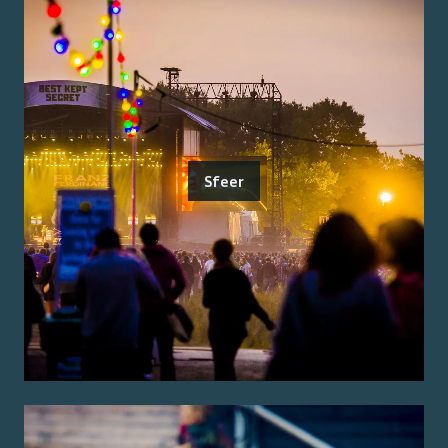
Sfeer