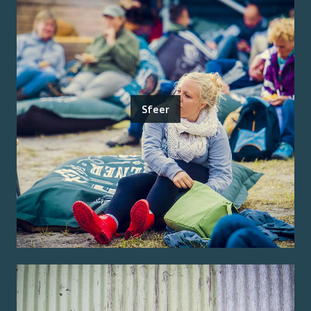
Sfeer