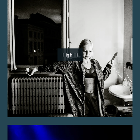
High Hi