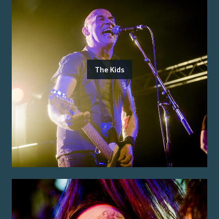
The Kids