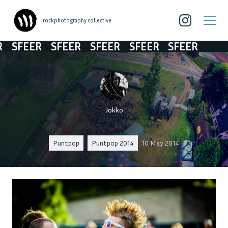
| rockphotography collective
SFEER
SFEER
SFEER
SFEER
SFEER
Jokko
Puntpop
Puntpop 2014
10 May 2014