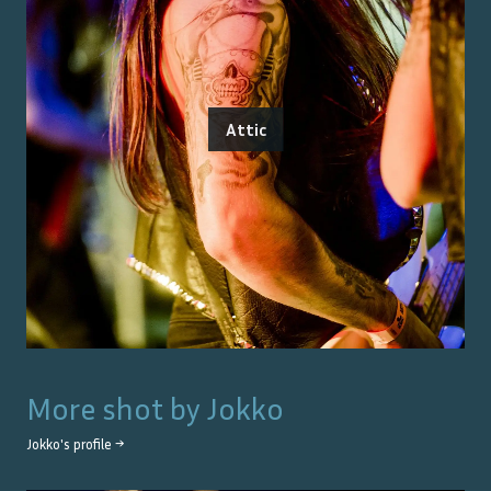
Attic
More shot by
Jokko
Jokko
's profile →