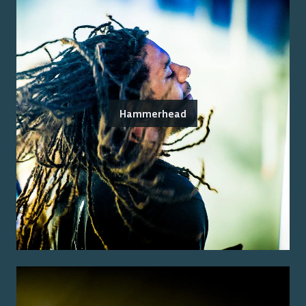
Hammerhead