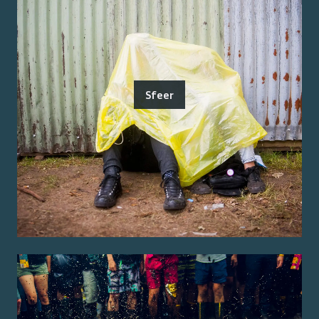
Sfeer