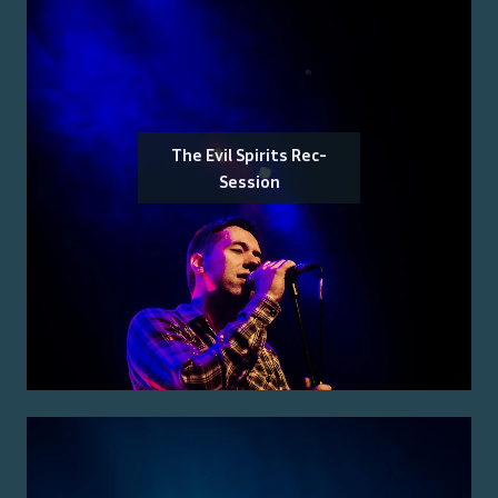
The Evil Spirits Rec-
Session