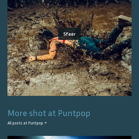
Sfeer
More shot at
Puntpop
All posts at
Puntpop
→