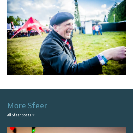
More
Sfeer
All
Sfeer
posts →