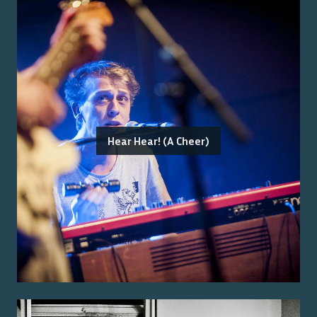
Hear Hear! (A Cheer)