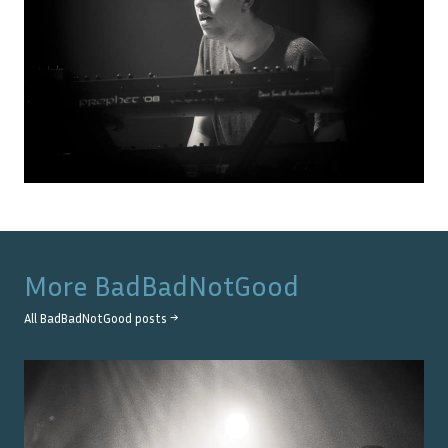
More
BadBadNotGood
All
BadBadNotGood
posts →