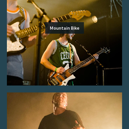
Mountain Bike