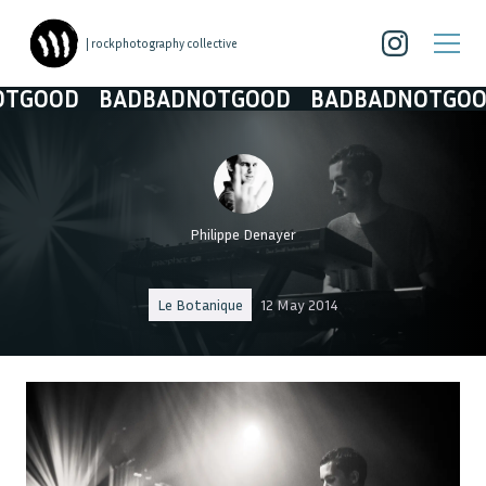
| rockphotography collective
OD
BADBADNOTGOOD
BADBADNOTGOOD
B
Philippe Denayer
Le Botanique
12 May 2014