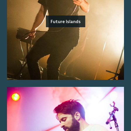
Future Islands