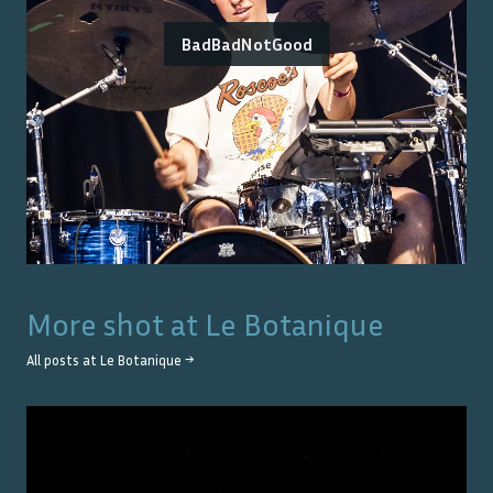
BadBadNotGood
More shot at
Le Botanique
All posts at
Le Botanique
→