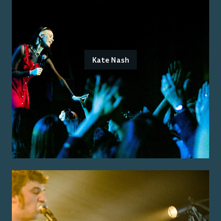
Kate Nash