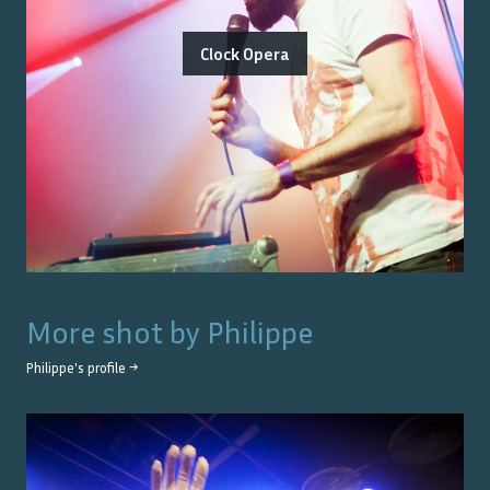
Clock Opera
More shot by
Philippe
Philippe
's profile →