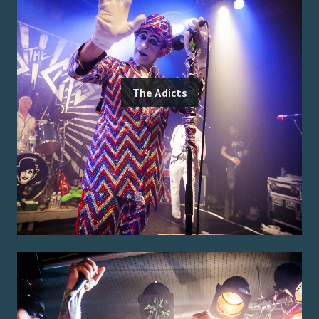
The Adicts