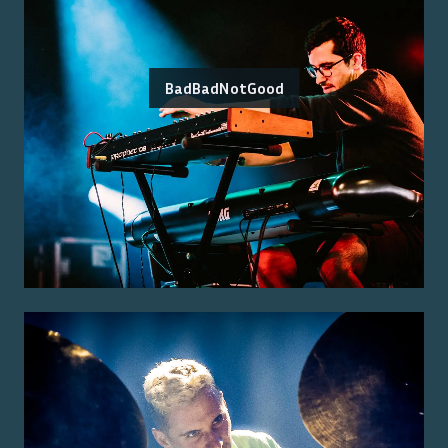
BadBadNotGood