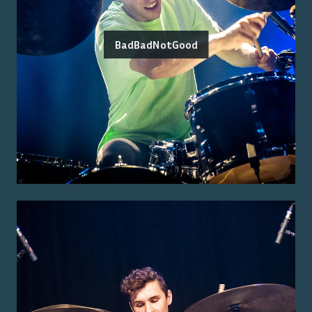
BadBadNotGood