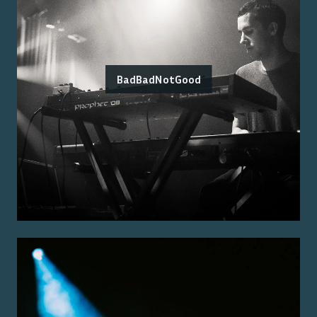
BadBadNotGood