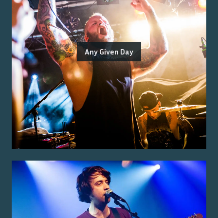
Any Given Day