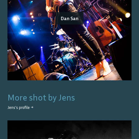
Dan San
More shot by
Jens
Jens
's profile →