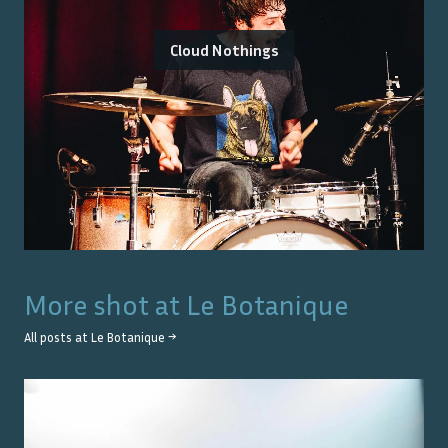
Cloud Nothings
More shot at
Le Botanique
All posts at
Le Botanique
→