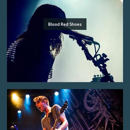
Blood Red Shoes