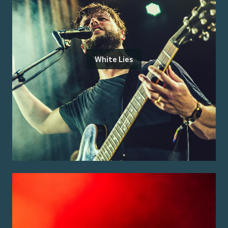
White Lies