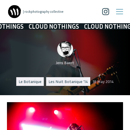
| rockphotography collective
INGS
CLOUD NOTHINGS
CLOUD NOTHINGS
Jens Baert
Le Botanique
Les Nuit Botanique '14
18 May 2014