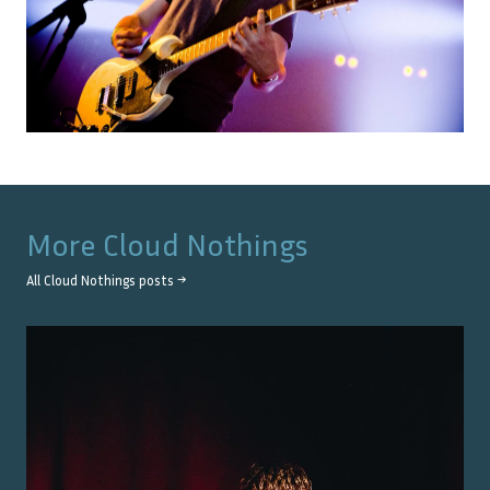
More
Cloud Nothings
All
Cloud Nothings
posts →