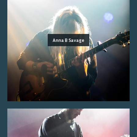
Anna B Savage