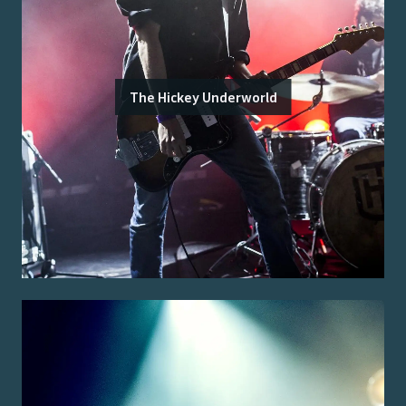
The Hickey Underworld