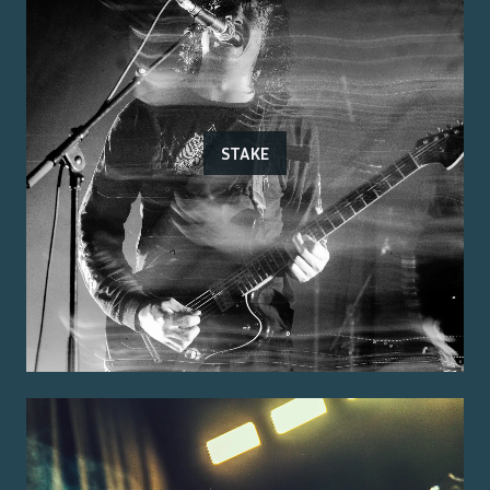
STAKE