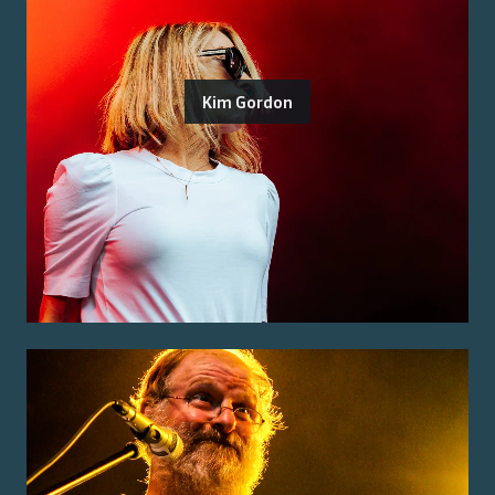
Kim Gordon