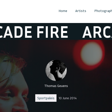
Home
Artists
Photograph
 FIRE
ARCADE 
Thomas Geuens
Sportpaleis
10 June 2014