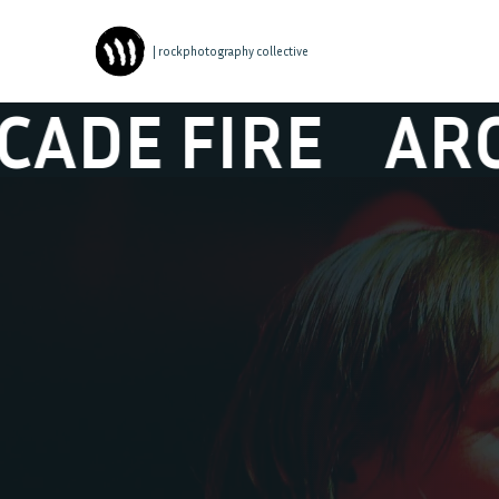
| rockphotography collective
 FIRE
ARCADE