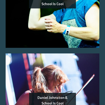
School Is Cool
Daniel Johnston &
School Is Cool