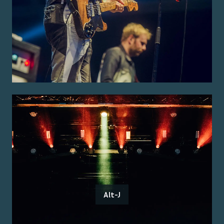
Alt-J