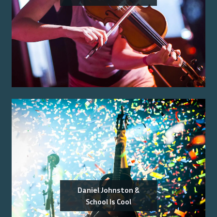
Daniel Johnston &
School Is Cool