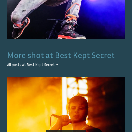
More shot at
Best Kept Secret
All posts at
Best Kept Secret
→