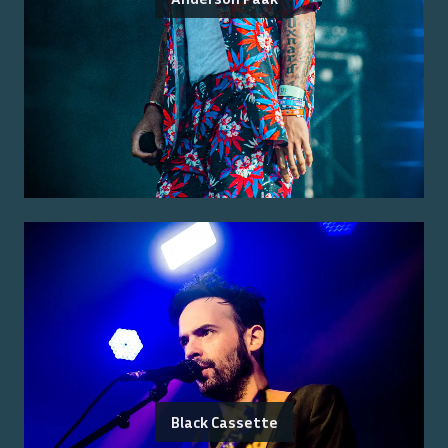
Black Cassette