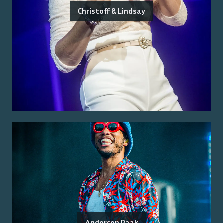
Christoff & Lindsay
Anderson Paak