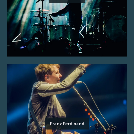
Franz Ferdinand