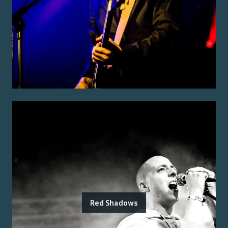
Red Shadows