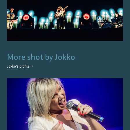
More shot by
Jokko
Jokko
's profile →