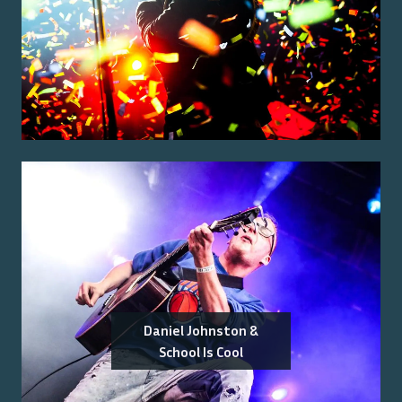
Daniel Johnston &
School Is Cool