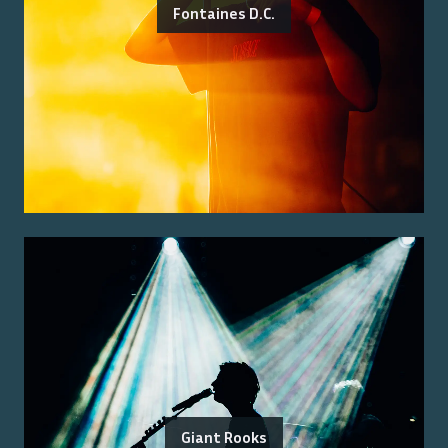
Fontaines D.C.
Giant Rooks