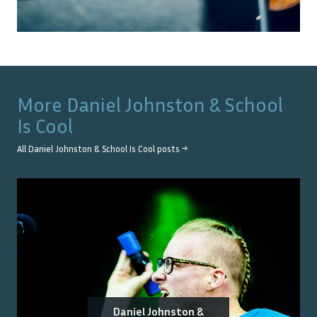
More
Daniel Johnston & School
Is Cool
All
Daniel Johnston & School Is Cool
posts →
Daniel Johnston &