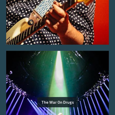
The War On Drugs