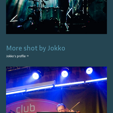
More shot by
Jokko
Jokko
's profile →