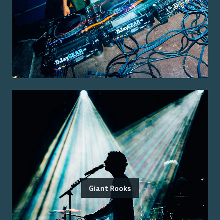
Giant Rooks