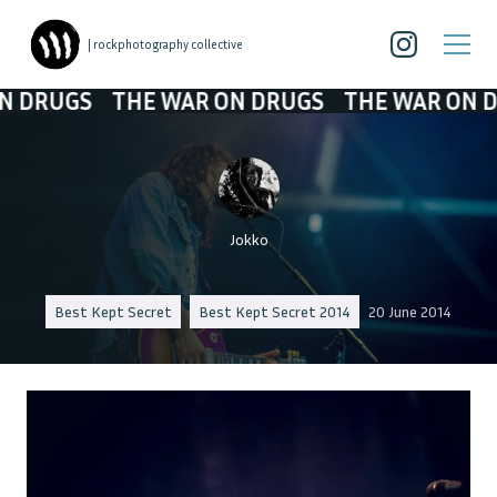
| rockphotography collective
GS
THE WAR ON DRUGS
THE WAR ON DRUGS
Jokko
Best Kept Secret
Best Kept Secret 2014
20 June 2014