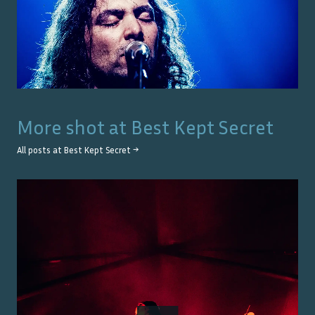
More shot at
Best Kept Secret
All posts at
Best Kept Secret
→