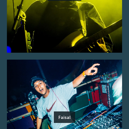
Faisal