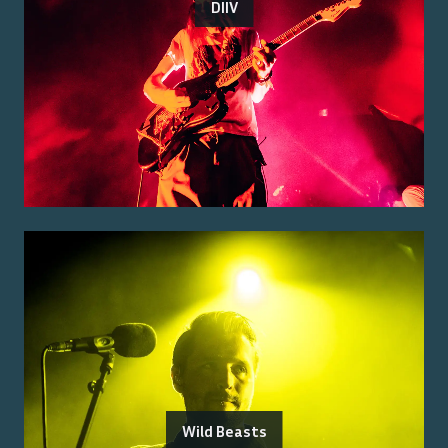
DIIV
Wild Beasts