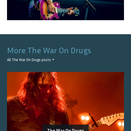
More
The War On Drugs
All
The War On Drugs
posts →
The War On Drugs