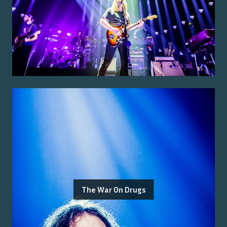
The War On Drugs