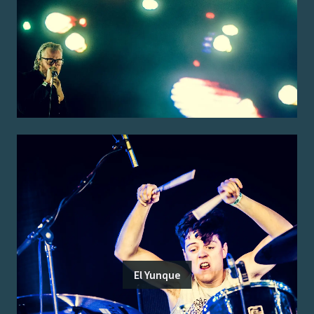
El Yunque