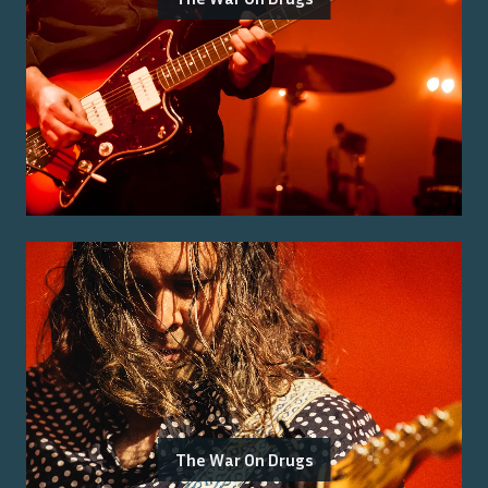
The War On Drugs