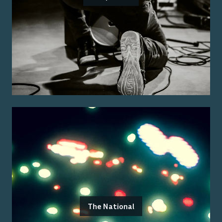
The National