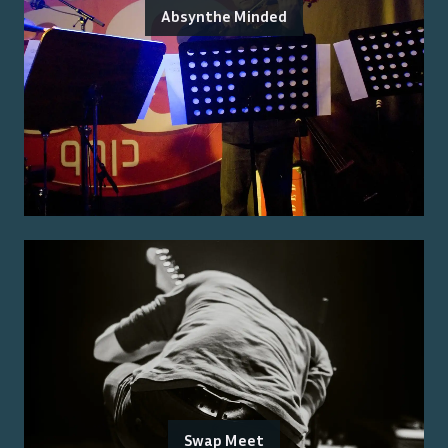
Absynthe Minded
Swap Meet