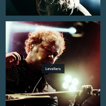
Levellers