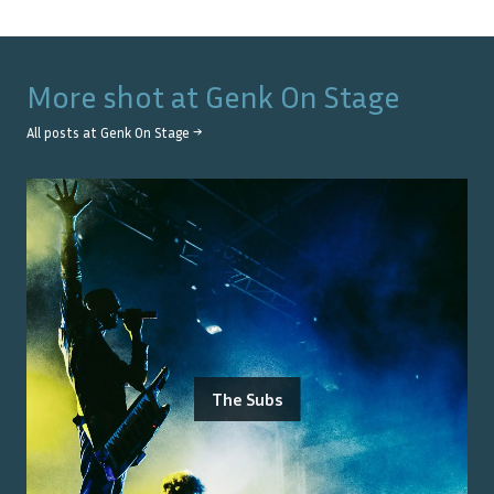
More shot at
Genk On Stage
All posts at
Genk On Stage
→
The Subs