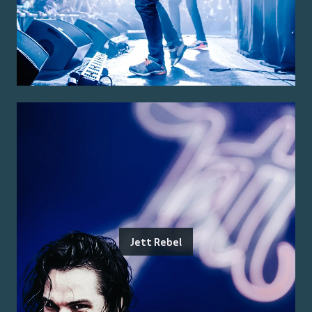
Jett Rebel