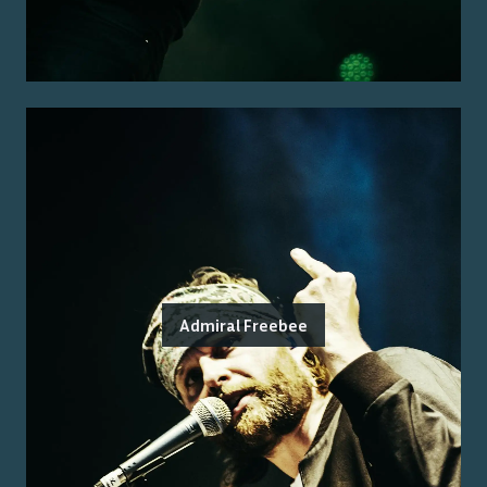
Admiral Freebee