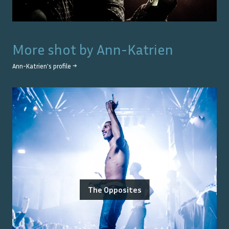
More shot by
Ann-Katrien
Ann-Katrien
's profile →
The Opposites