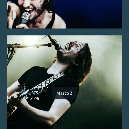
Marco Z