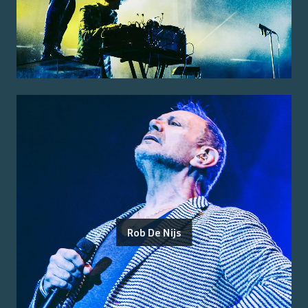
Rob De Nijs