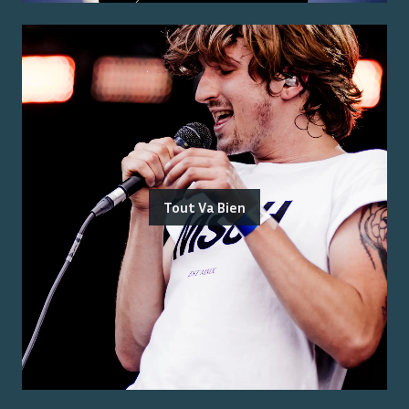
Tout Va Bien