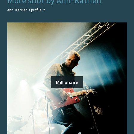
More shot by
Ann-Katrien
Ann-Katrien
's profile →
Millionaire