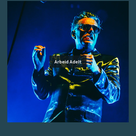
Arbeid Adelt