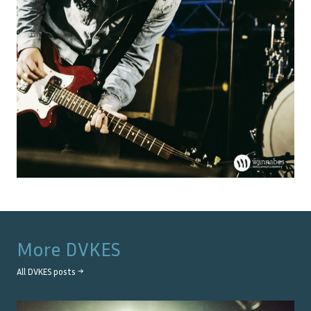
More
DVKES
All
DVKES
posts →