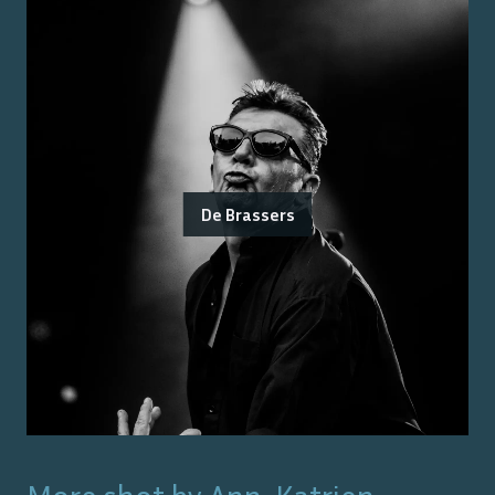
De Brassers