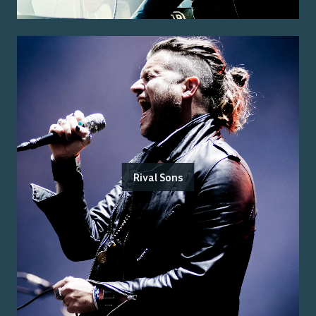
Rival Sons