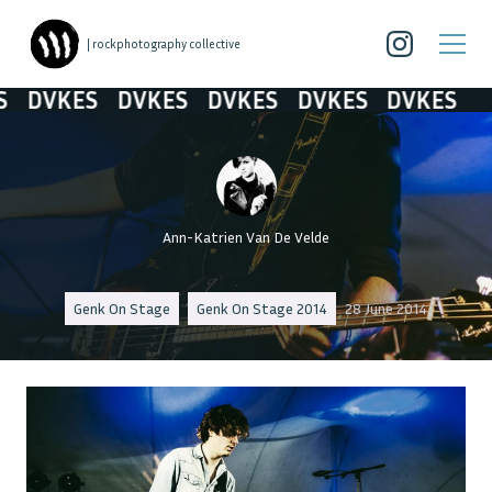
| rockphotography collective
DVKES
DVKES
DVKES
DVKES
DVKES
Ann-Katrien Van De Velde
Genk On Stage
Genk On Stage 2014
28 June 2014