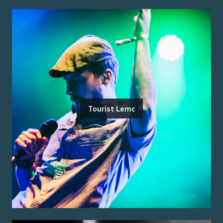
Tourist Lemc