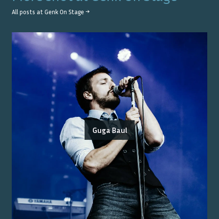
All posts at
Genk On Stage
→
Guga Baul