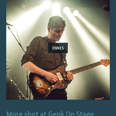
DVKES
More shot at
Genk On Stage