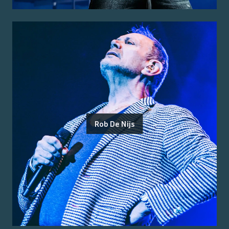
Rob De Nijs