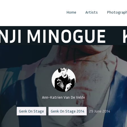
Home
Artists
Photograph
INOGUE
KENJI
Ann-Katrien Van De Velde
Genk On Stage
Genk On Stage 2014
29 June 2014