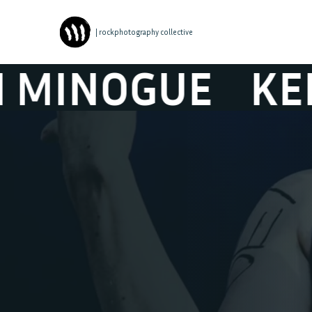
| rockphotography collective
OGUE
KENJI M