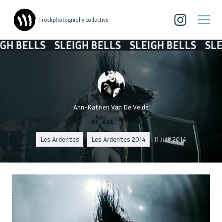
| rockphotography collective
 BELLS
SLEIGH BELLS
SLEIGH BELLS
SLEIG
Ann-Katrien Van De Velde
Les Ardentes
Les Ardentes 2014
11 July 2014