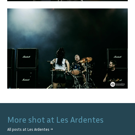
More shot at
Les Ardentes
All posts at
Les Ardentes
→