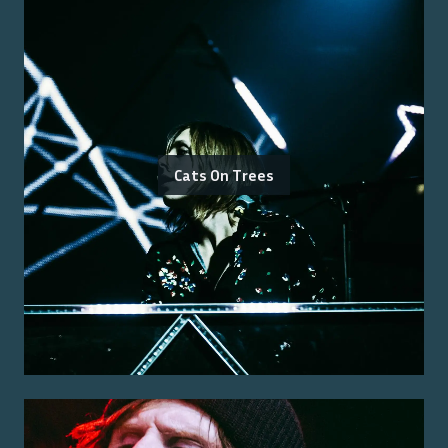
Cats On Trees