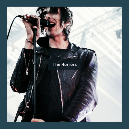
The Horrors