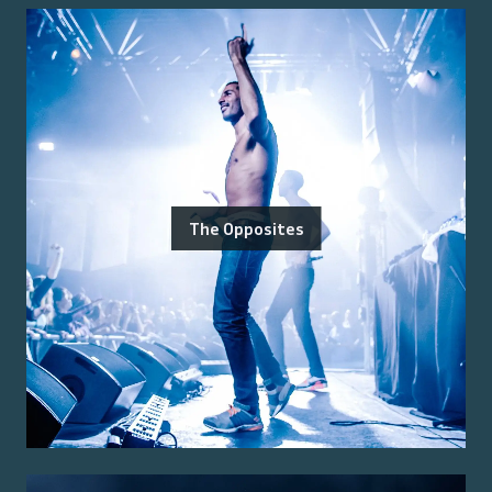
The Opposites