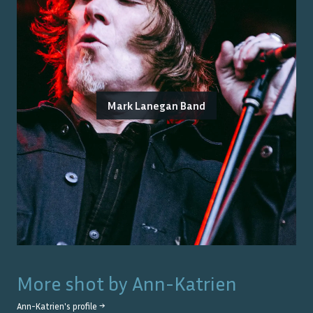
Mark Lanegan Band
More shot by
Ann-Katrien
Ann-Katrien
's profile →