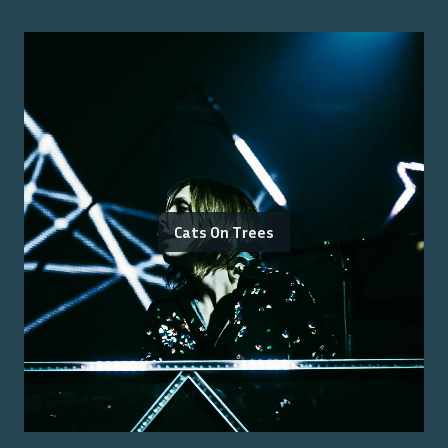
Cats On Trees