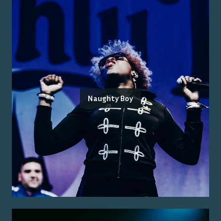
Naughty Boy