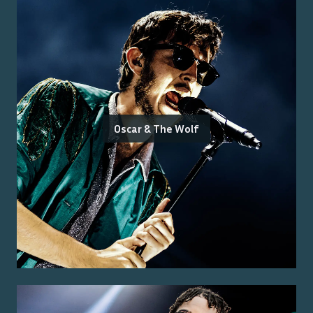
Oscar & The Wolf