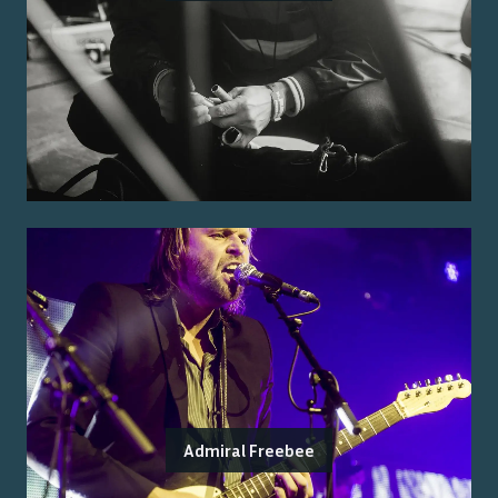
Admiral Freebee