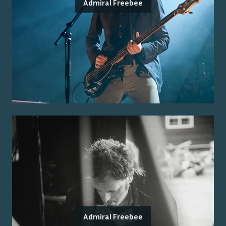
Admiral Freebee
Admiral Freebee