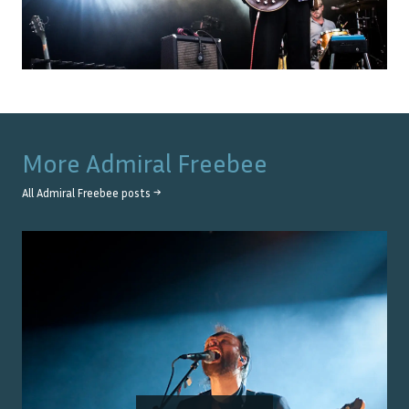
More
Admiral Freebee
All
Admiral Freebee
posts →