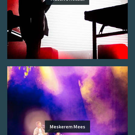
Meskerem Mees