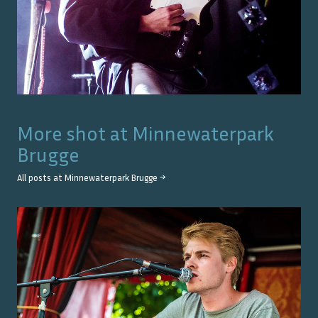
More shot at
Minnewaterpark
Brugge
All posts at
Minnewaterpark Brugge
→