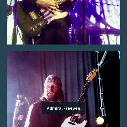
Admiral Freebee