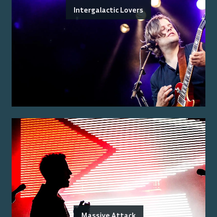
Intergalactic Lovers
Massive Attack