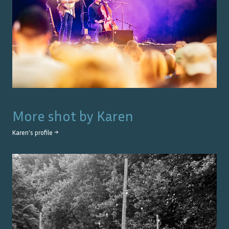
More shot by
Karen
Karen
's profile →