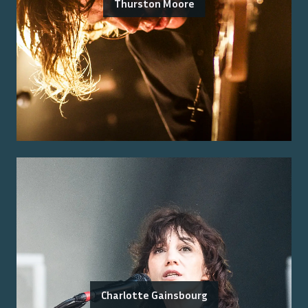
Thurston Moore
Charlotte Gainsbourg