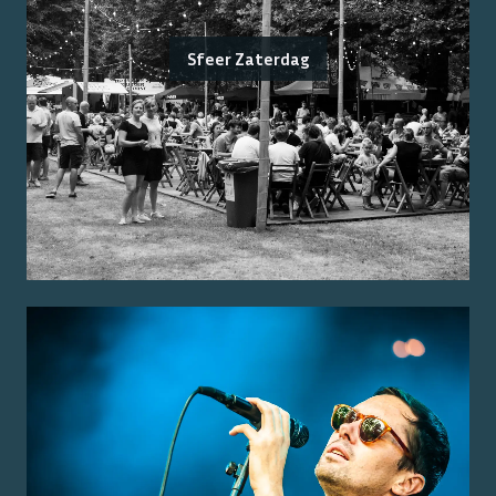
Sfeer Zaterdag