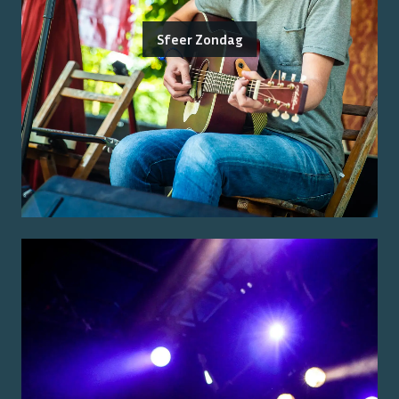
Sfeer Zondag