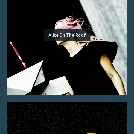
Alice On The Roof