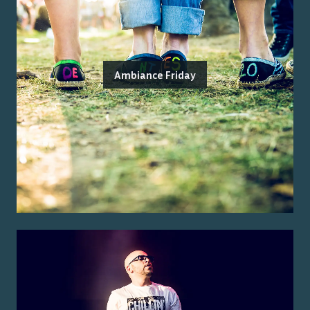
Ambiance Friday