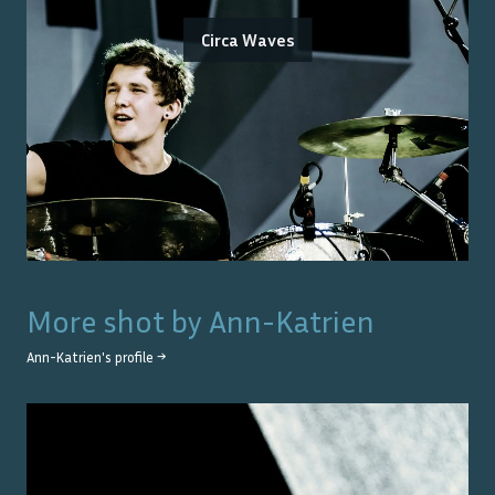
Circa Waves
More shot by
Ann-Katrien
Ann-Katrien
's profile →