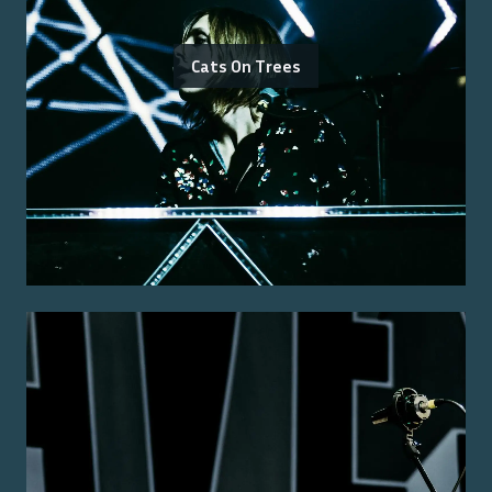
Cats On Trees