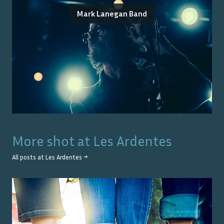
Mark Lanegan Band
More shot at
Les Ardentes
All posts at
Les Ardentes
→