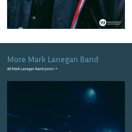
More
Mark Lanegan Band
All
Mark Lanegan Band
posts →