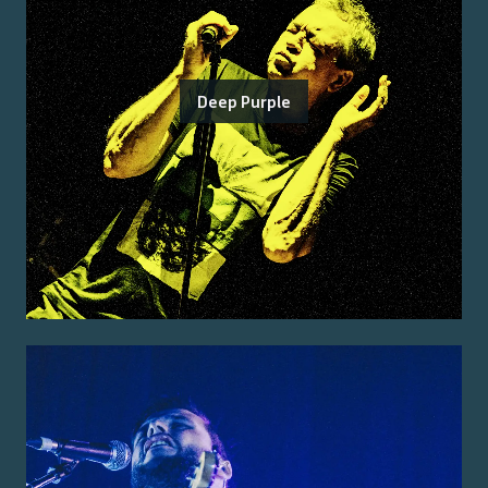
Deep Purple