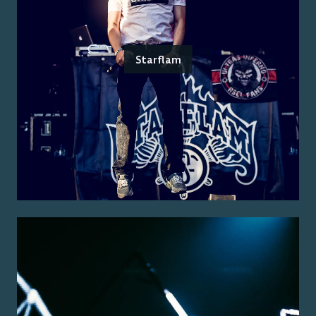
Starflam