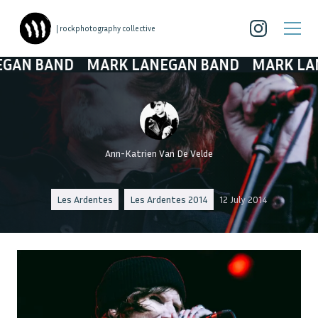
| rockphotography collective
 BAND
MARK LANEGAN BAND
MARK LANEGA
Ann-Katrien Van De Velde
Les Ardentes
Les Ardentes 2014
12 July 2014