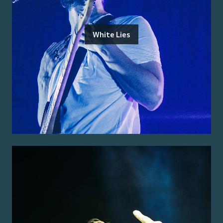
White Lies