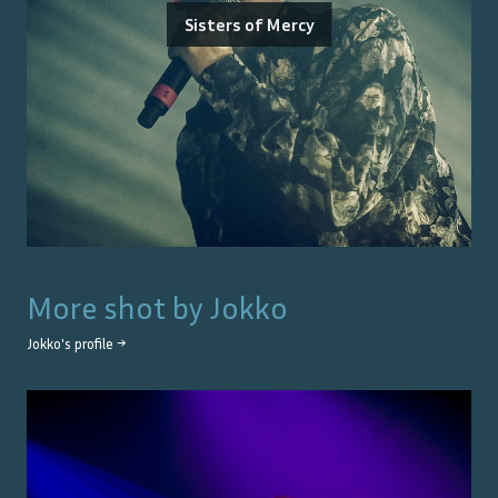
Sisters of Mercy
More shot by
Jokko
Jokko
's profile →