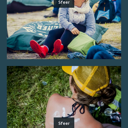
Sfeer
Sfeer