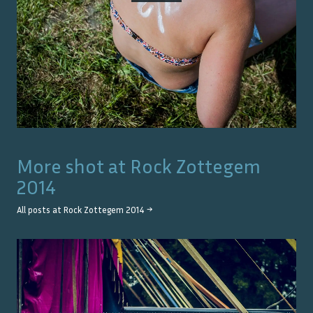
More shot at
Rock Zottegem
2014
All posts at
Rock Zottegem 2014
→