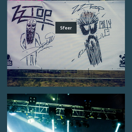
Sfeer