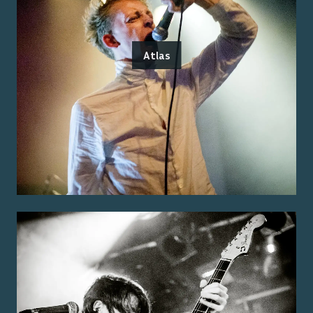
Atlas