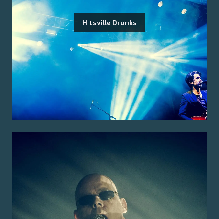
Hitsville Drunks