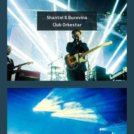
Shantel & Bucovina
Club Orkestar