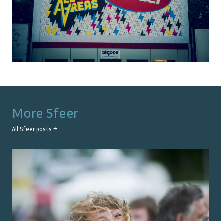
More
Sfeer
All
Sfeer
posts →