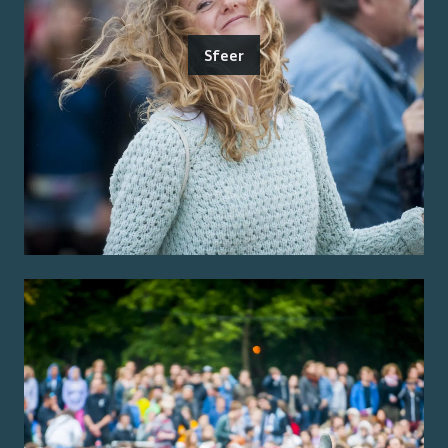
Sfeer