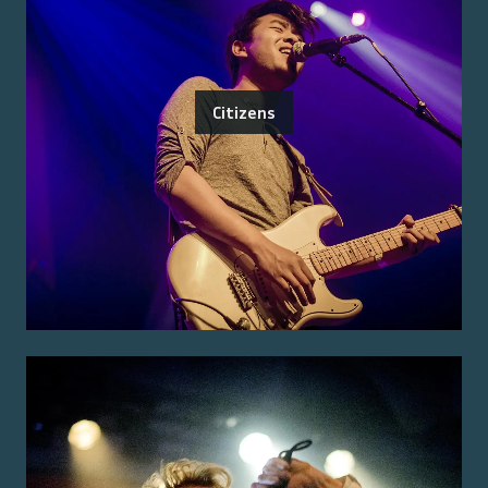
Citizens