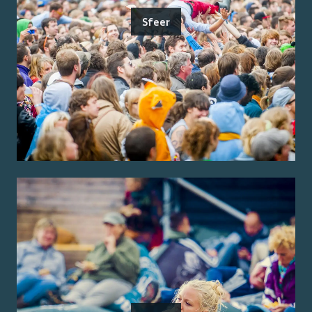
Sfeer