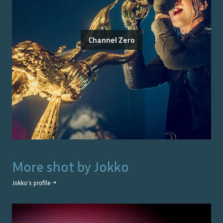
Channel Zero
More shot by
Jokko
Jokko
's profile →