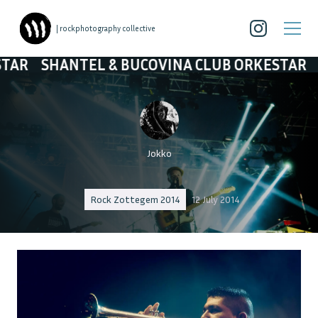
| rockphotography collective
& BUCOVINA CLUB ORKESTAR
SHANTEL & BUC
Jokko
Rock Zottegem 2014
12 July 2014