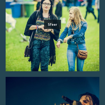
Sfeer