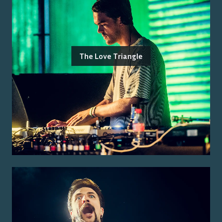
The Love Triangle