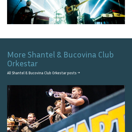
More
Shantel & Bucovina Club
Orkestar
All
Shantel & Bucovina Club Orkestar
posts →