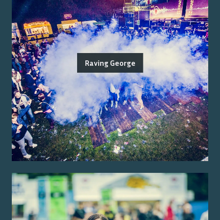
Raving George