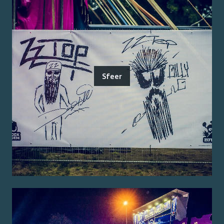
Sfeer