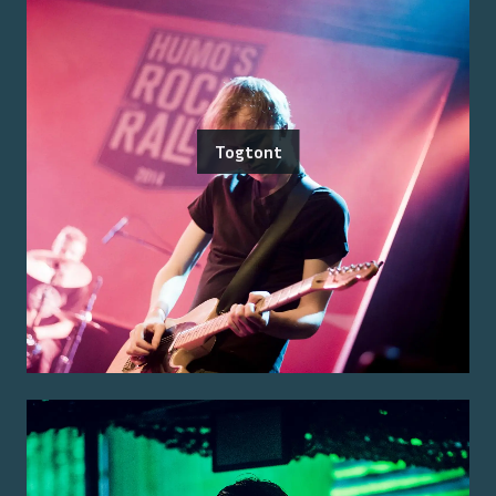
Togtont