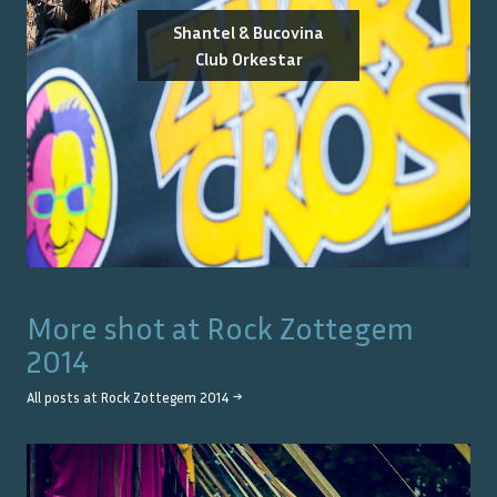
Shantel & Bucovina
Club Orkestar
More shot at
Rock Zottegem
2014
All posts at
Rock Zottegem 2014
→