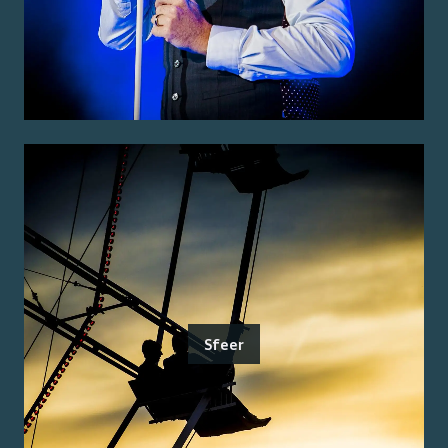
Sfeer