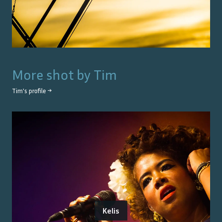
More shot by
Tim
Tim
's profile →
Kelis