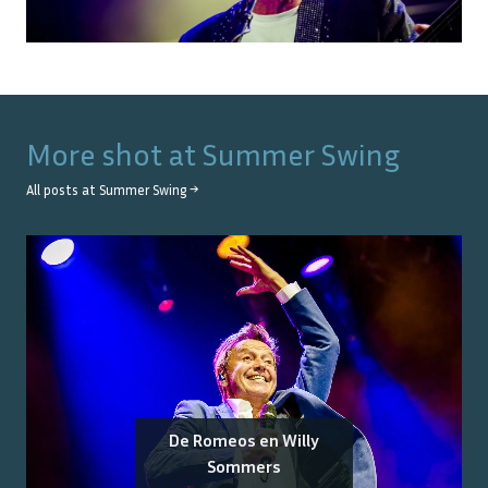
More shot at
Summer Swing
All posts at
Summer Swing
→
De Romeos en Willy
Sommers