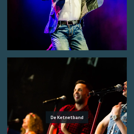
De Ketnetband