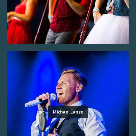
Michael Lanzo