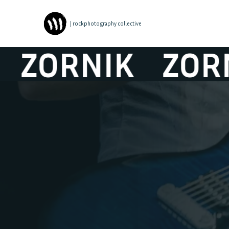
| rockphotography collective
ORNIK
ZORNI