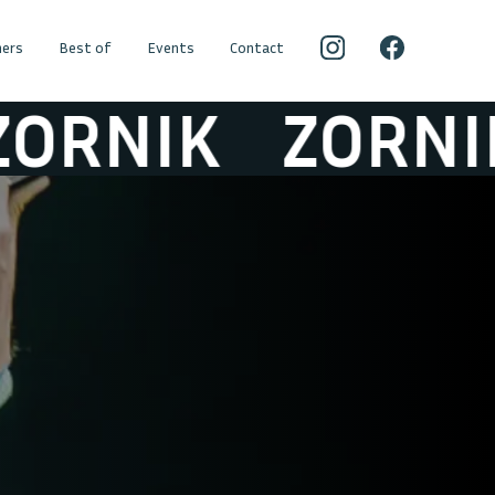
ers
Best of
Events
Contact
RNIK
ZORNIK