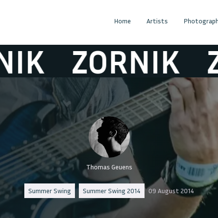
Home
Artists
Photograph
K
ZORNIK
ZO
Thomas Geuens
Summer Swing
Summer Swing 2014
09 August 2014