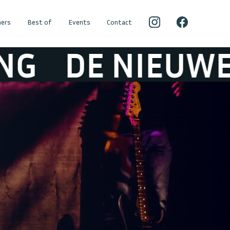
ers
Best of
Events
Contact
 NIEUWE LICHT