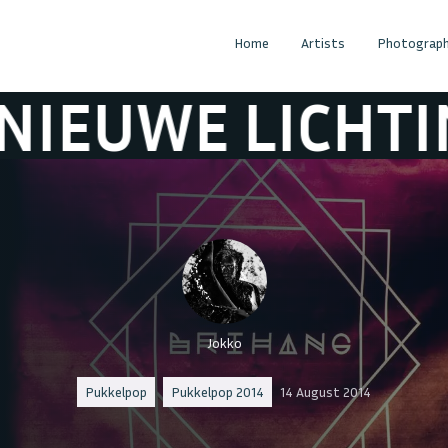
Home
Artists
Photograph
 LICHTING
DE
Jokko
Pukkelpop
Pukkelpop 2014
14 August 2014