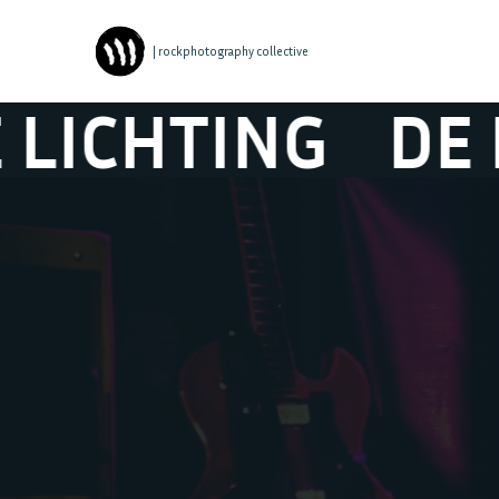
| rockphotography collective
ING
DE NIEUWE