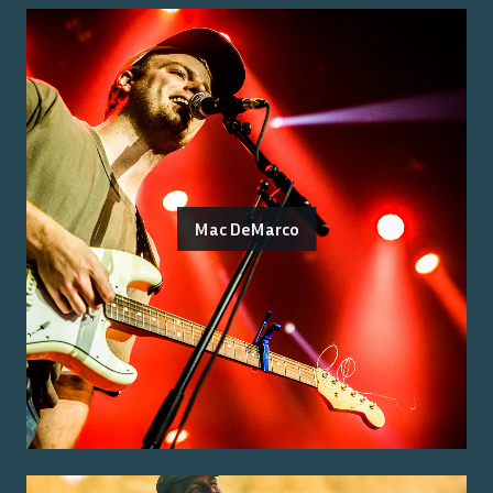
Mac DeMarco