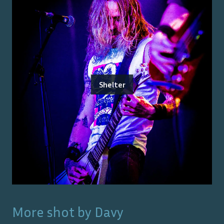
Shelter
More shot by
Davy