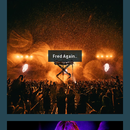
Fred Again..