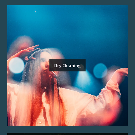
Dry Cleaning