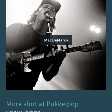
Mac DeMarco
More shot at
Pukkelpop
All posts at
Pukkelpop
→