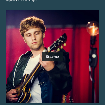
Stavroz