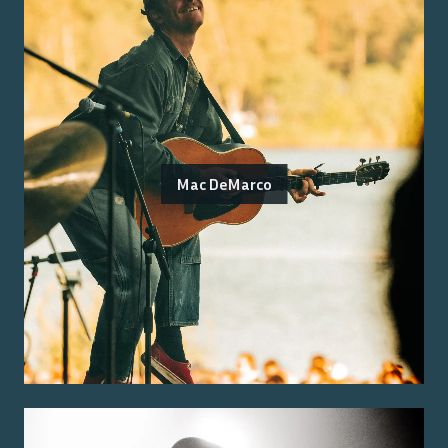
Mac DeMarco