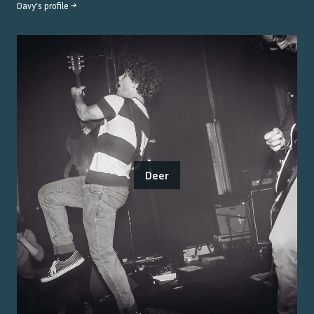
Davy
's profile →
Deer