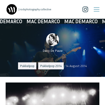
| rockphotography collective
MARCO
MAC DEMARCO
MAC DEMARCO
MAC
Davy De Pauw
Pukkelpop
Pukkelpop 2014
14 August 2014