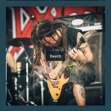
Death