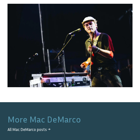
More
Mac DeMarco
All
Mac DeMarco
posts →