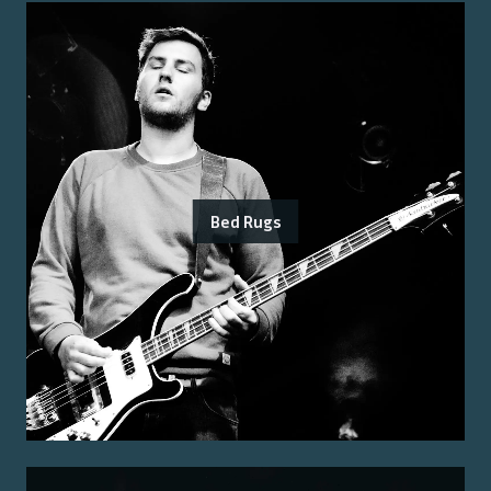
Bed Rugs