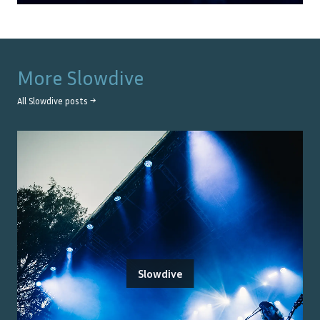
More
Slowdive
All
Slowdive
posts →
Slowdive