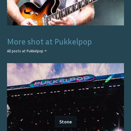
More shot at
Pukkelpop
All posts at
Pukkelpop
→
Stone