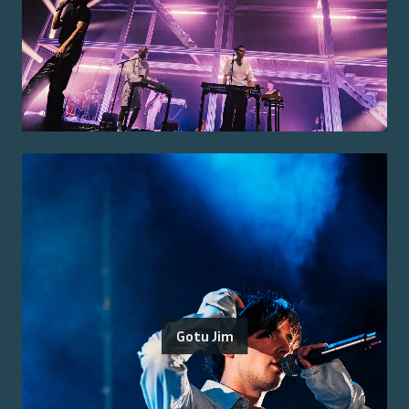
Gotu Jim