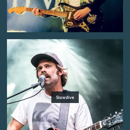
Slowdive