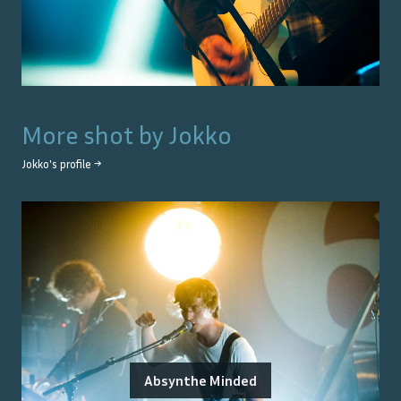
More shot by
Jokko
Jokko
's profile →
Absynthe Minded