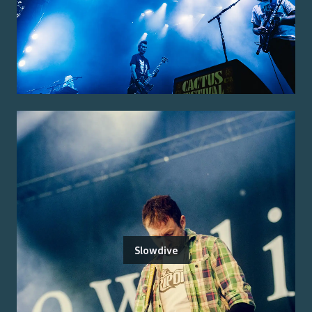
Slowdive