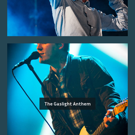
The Gaslight Anthem