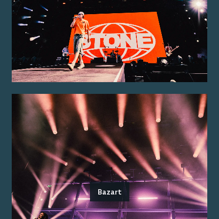
Bazart