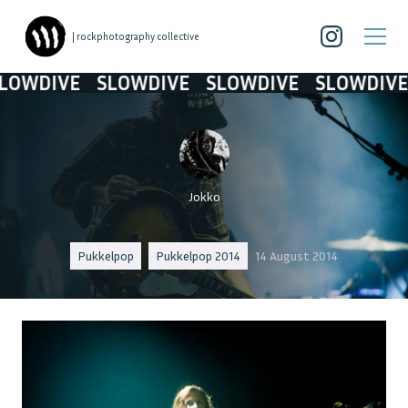
| rockphotography collective
WDIVE
SLOWDIVE
SLOWDIVE
SLOWDIVE
S
Jokko
Pukkelpop
Pukkelpop 2014
14 August 2014