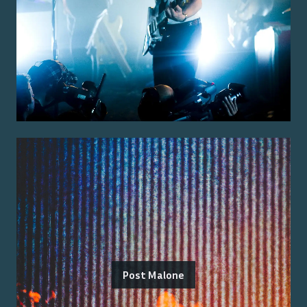
Post Malone