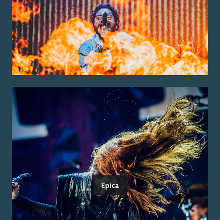
Epica