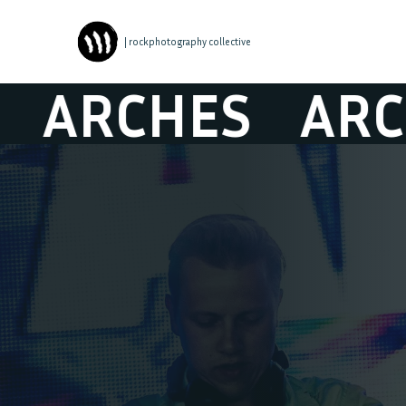
| rockphotography collective
RCHES
ARCHE