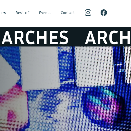
ers
Best of
Events
Contact
CHES
ARCHES