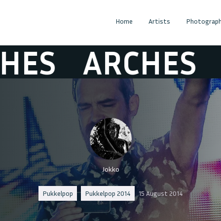
Home
Artists
Photograph
S
ARCHES
AR
Jokko
Pukkelpop
Pukkelpop 2014
15 August 2014