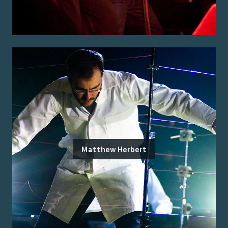
Matthew Herbert