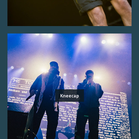
Kneecap