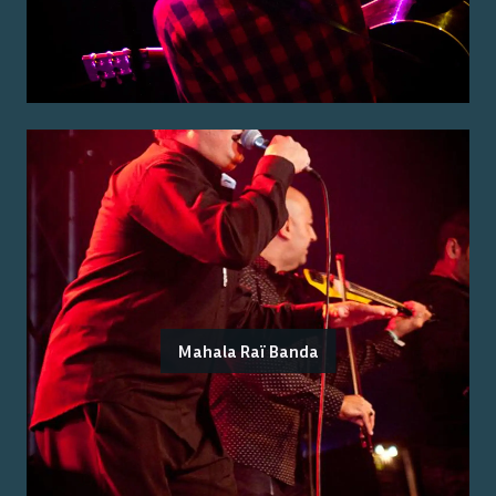
Mahala Raï Banda