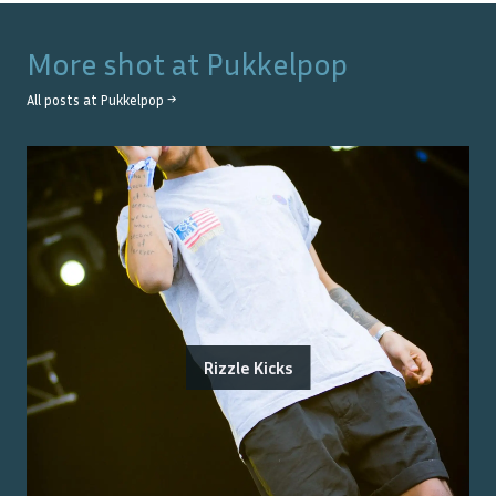
More shot at
Pukkelpop
All posts at
Pukkelpop
→
Rizzle Kicks