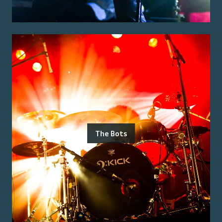
The Bots