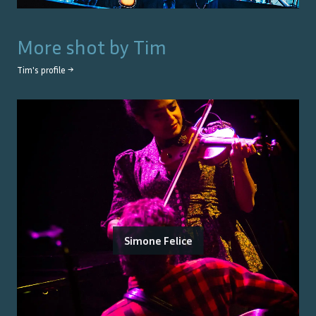
More shot by
Tim
Tim
's profile →
Simone Felice