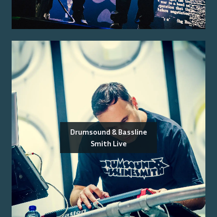
Drumsound & Bassline
Smith Live