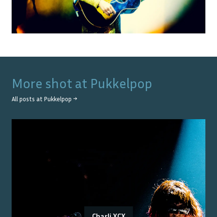
More shot at
Pukkelpop
All posts at
Pukkelpop
→
Charli XCX