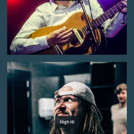
High Hi