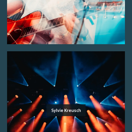
Sylvie Kreusch