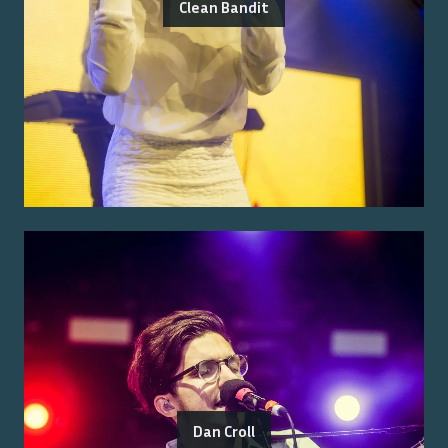
Clean Bandit
Dan Croll