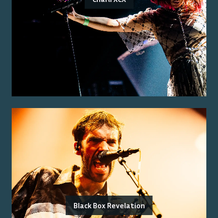
Black Box Revelation