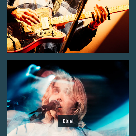
Bluai