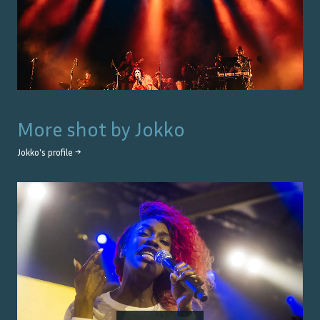
More shot by
Jokko
Jokko
's profile →