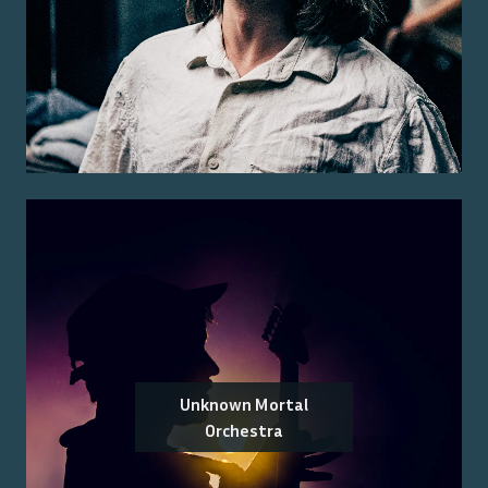
Unknown Mortal
Orchestra