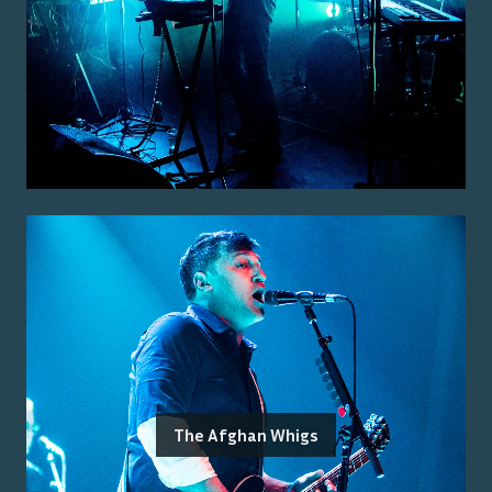
The Afghan Whigs