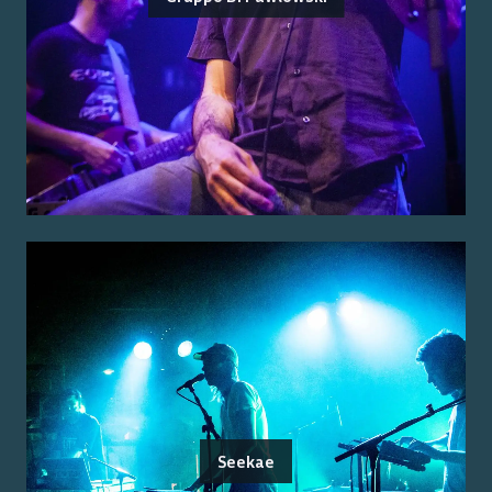
Seekae