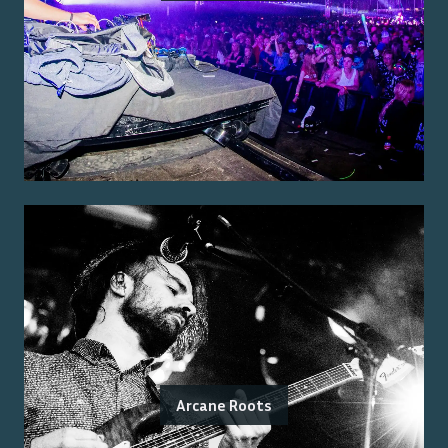
Arcane Roots