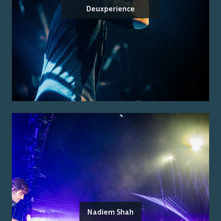
Deuxperience
Nadiem Shah