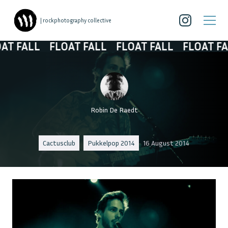
| rockphotography collective
ALL
FLOAT FALL
FLOAT FALL
FLOAT FALL
Robin De Raedt
Cactusclub
Pukkelpop 2014
16 August 2014