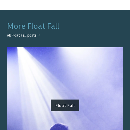
More
Float Fall
All
Float Fall
posts →
Float Fall