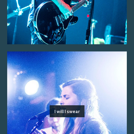
I will I swear