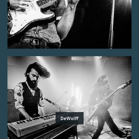
DeWolff