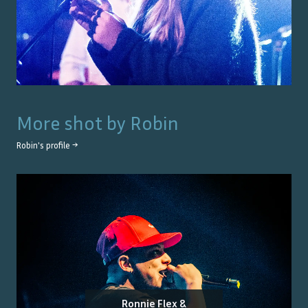
More shot by
Robin
Robin
's profile →
Ronnie Flex &