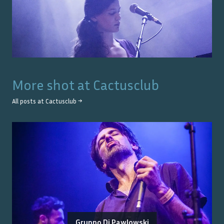
More shot at
Cactusclub
All posts at
Cactusclub
→
Gruppo Di Pawlowski