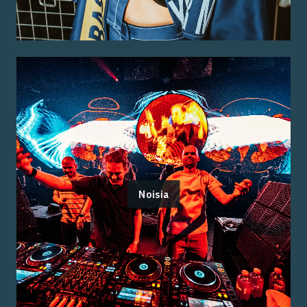
Noisia