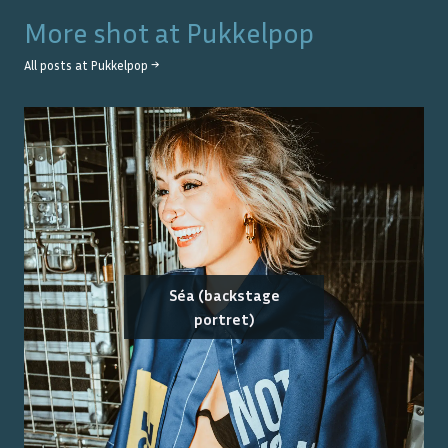
More shot at
Pukkelpop
All posts at
Pukkelpop
→
Séa (backstage
portret)