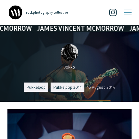
| rockphotography collective
ROW
JAMES VINCENT MCMORROW
JAMES VI
Jokko
Pukkelpop
Pukkelpop 2014
16 August 2014