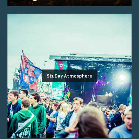
StuDay Atmosphere