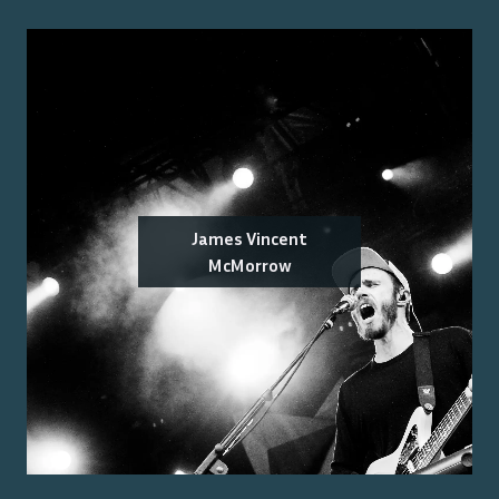
James Vincent
McMorrow