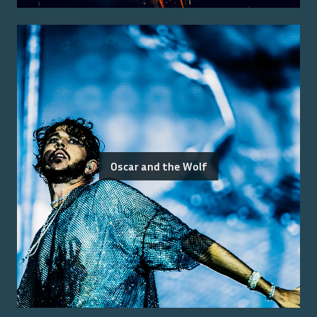
Oscar and the Wolf