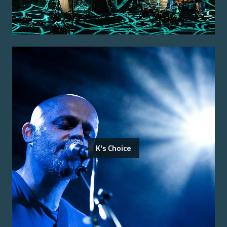
K's Choice