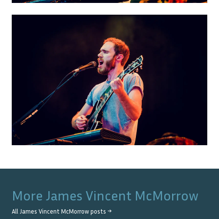
More
James Vincent McMorrow
All
James Vincent McMorrow
posts →