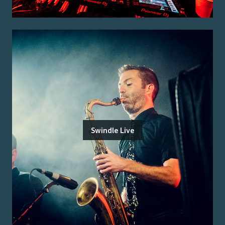
Swindle Live