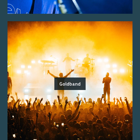
Goldband