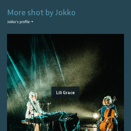
More shot by
Jokko
Jokko
's profile →
Lili Grace