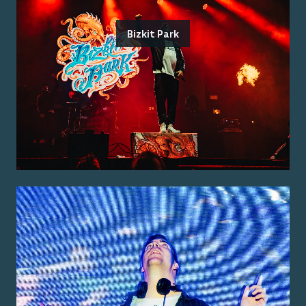
Bizkit Park