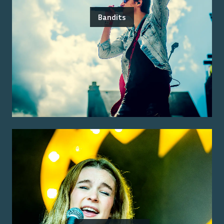
Bandits