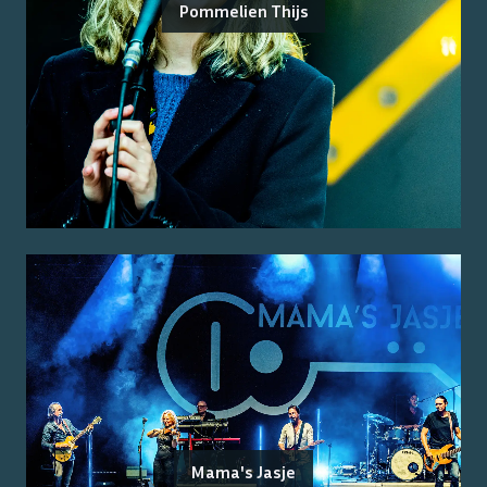
Pommelien Thijs
Mama's Jasje