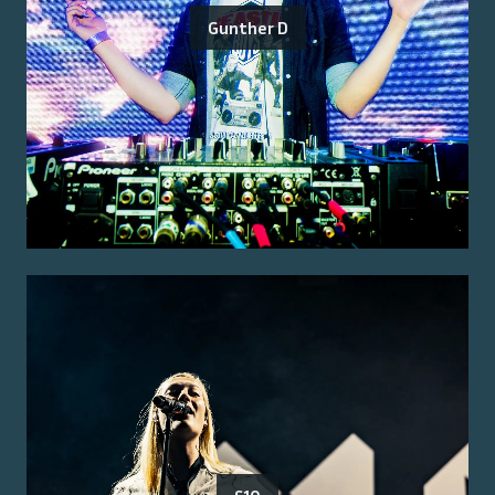
Gunther D