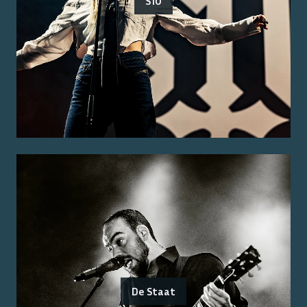
S10
De Staat