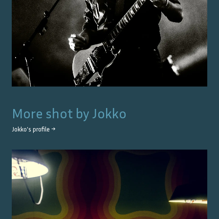
More shot by
Jokko
Jokko
's profile →