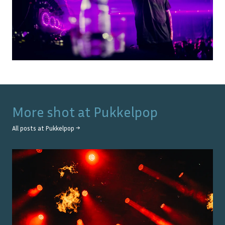
More shot at
Pukkelpop
All posts at
Pukkelpop
→