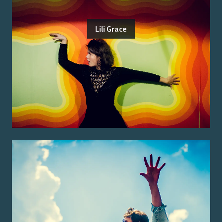
Lili Grace