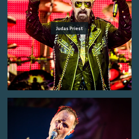
Judas Priest