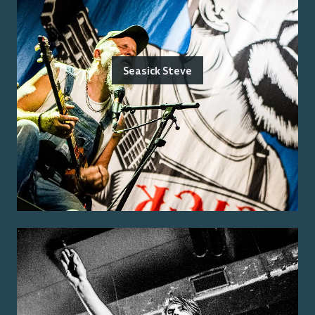
Seasick Steve