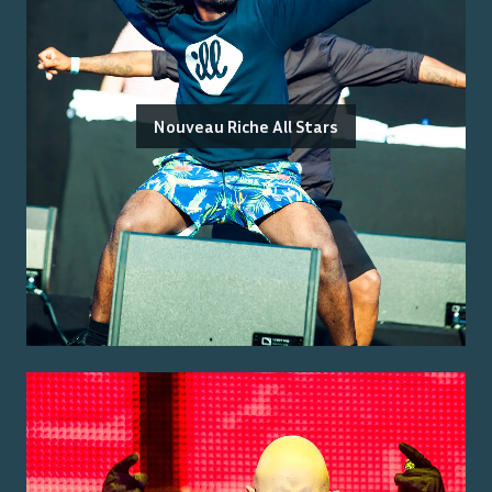
Nouveau Riche All Stars