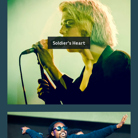
Soldier's Heart