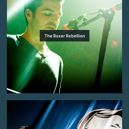
The Boxer Rebellion