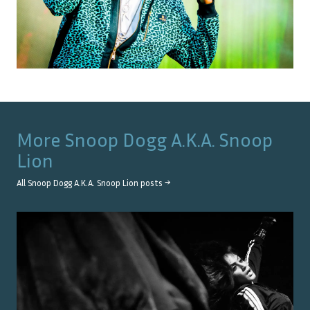
More
Snoop Dogg A.K.A. Snoop
Lion
All
Snoop Dogg A.K.A. Snoop Lion
posts →