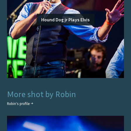
Hound Dog jr Plays Elvis
More shot by
Robin
Robin
's profile →