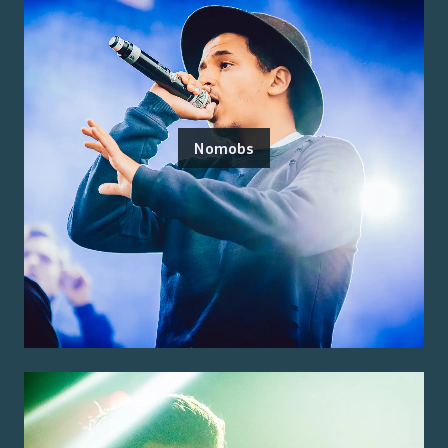
Nomobs