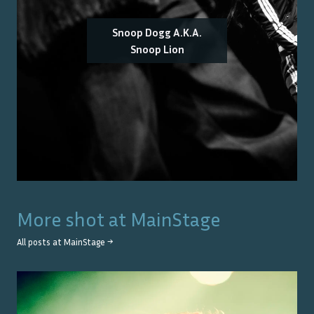
Snoop Dogg A.K.A.
Snoop Lion
More shot at
MainStage
All posts at
MainStage
→