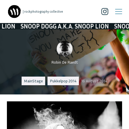
| rockphotography collective
 DOGG A.K.A. SNOOP LION
SNOOP DOGG A.K.A
Robin De Raedt
MainStage
Pukkelpop 2014
16 August 2014