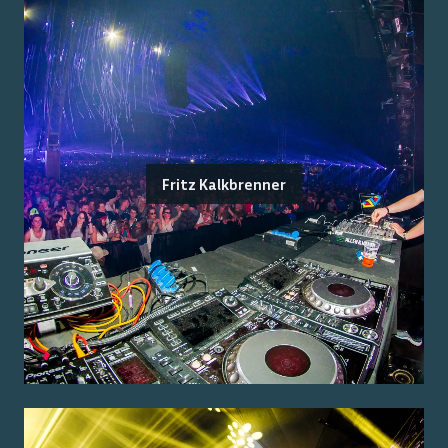
Fritz Kalkbrenner