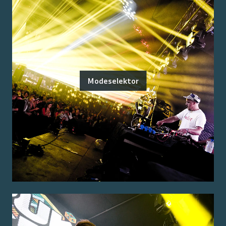
Modeselektor