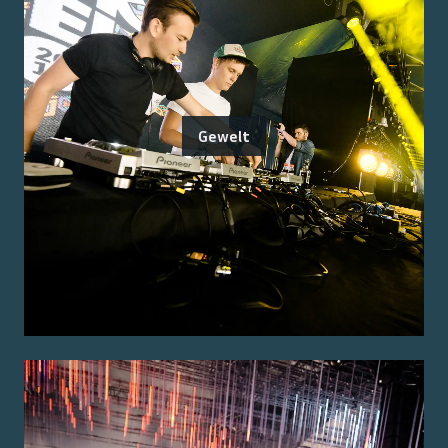
Gewelt