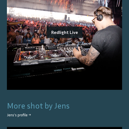
Redlight Live
More shot by
Jens
Jens
's profile →