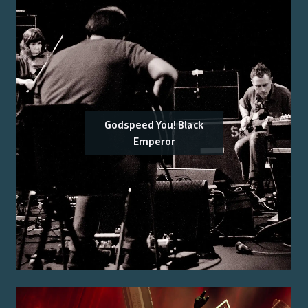
Godspeed You! Black
Emperor