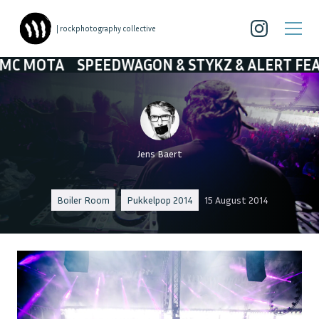
| rockphotography collective
SPEEDWAGON & STYKZ & ALERT FEAT. MC MOT
Jens Baert
Boiler Room
Pukkelpop 2014
15 August 2014