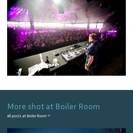
More shot at
Boiler Room
All posts at
Boiler Room
→