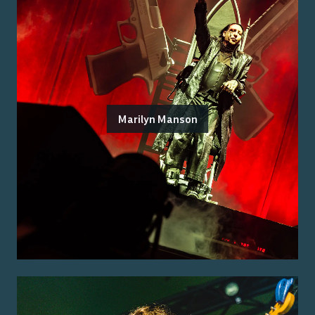
Marilyn Manson