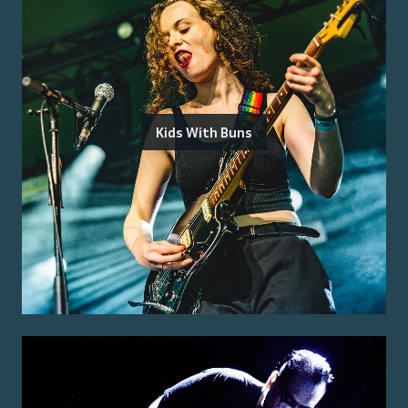
Kids With Buns