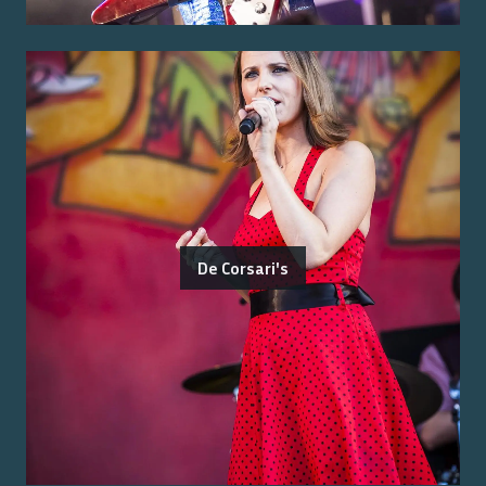
De Corsari's