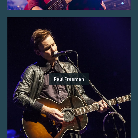
Paul Freeman