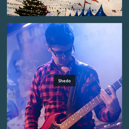
Shedo