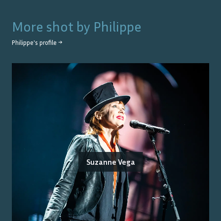
More shot by
Philippe
Philippe
's profile →
Suzanne Vega