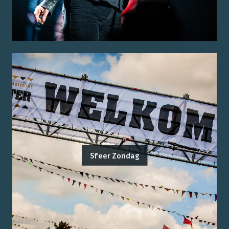
Sfeer Zondag