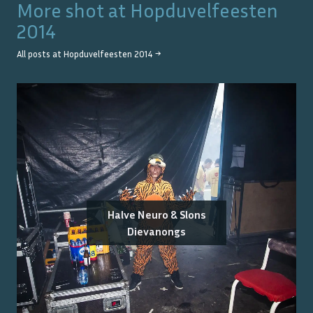
More shot at
Hopduvelfeesten
2014
All posts at
Hopduvelfeesten 2014
→
Halve Neuro & Slons
Dievanongs