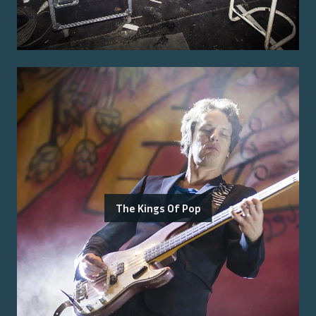
The Kings Of Pop