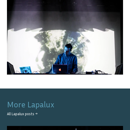
More
Lapalux
All
Lapalux
posts →