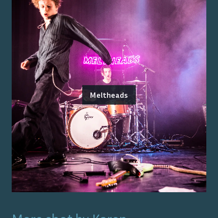
Meltheads