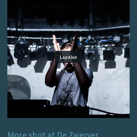
Lapalux
More shot at
De Zwerver