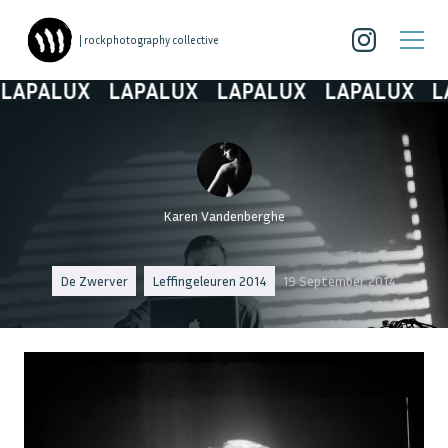
| rockphotography collective
APALUX
LAPALUX
LAPALUX
LAPALUX
LAP
Karen Vandenberghe
De Zwerver
Leffingeleuren 2014
19 September 2014