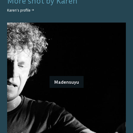
More shot by
Karen
Karen
's profile →
Madensuyu