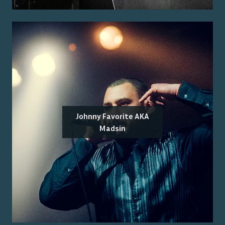
Johnny Favorite AKA
Madsin