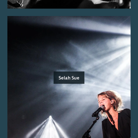
Selah Sue