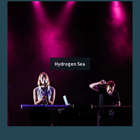
Hydrogen Sea