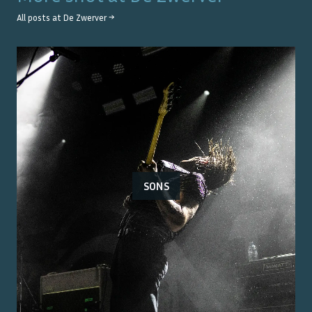
All posts at
De Zwerver
→
SONS