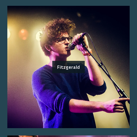
Fitzgerald