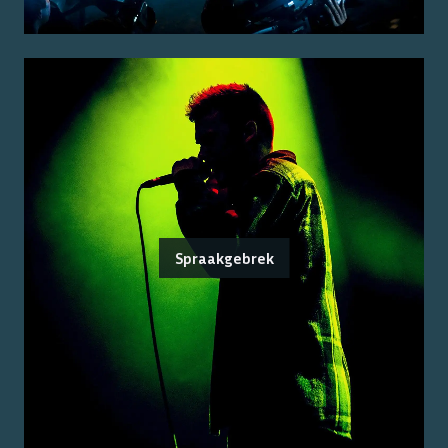
Spraakgebrek