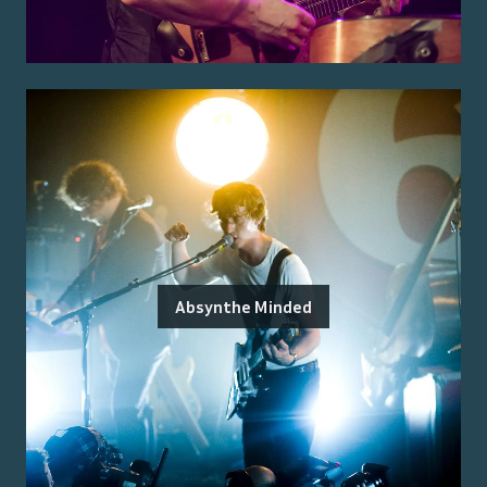
Absynthe Minded