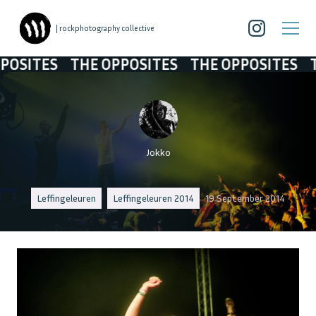
| rockphotography collective
TES
THE OPPOSITES
THE OPPOSITES
THE O
Jokko
Leffingeleuren
Leffingeleuren 2014
19 September 2014