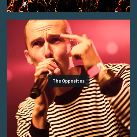
The Opposites