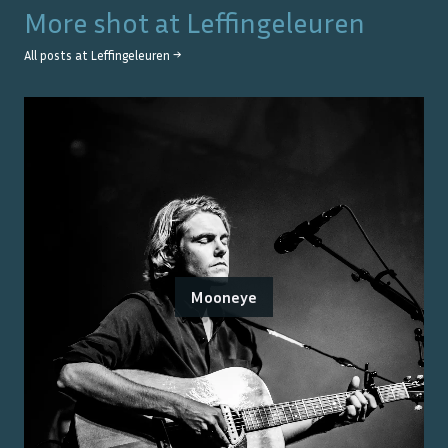
More shot at
Leffingeleuren
All posts at
Leffingeleuren
→
Mooneye