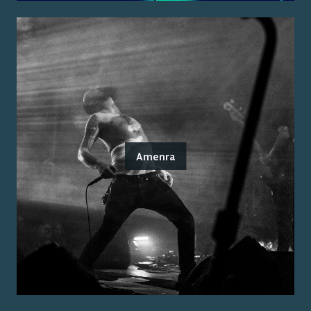
Amenra