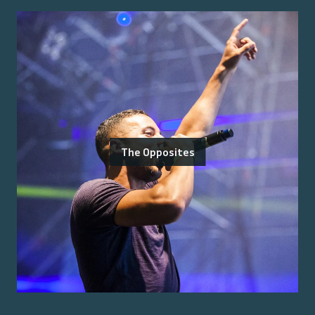
The Opposites