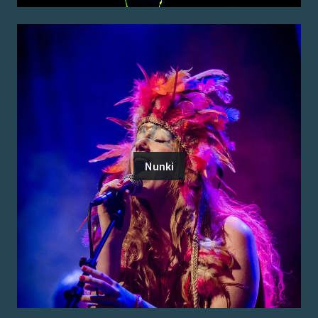
Nunki