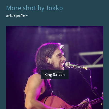
More shot by
Jokko
Jokko
's profile →
King Dalton