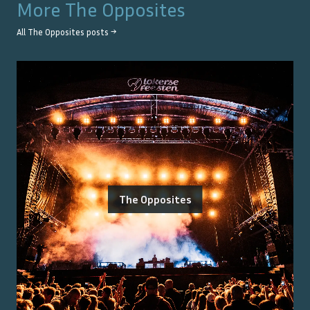
More
The Opposites
All
The Opposites
posts →
The Opposites