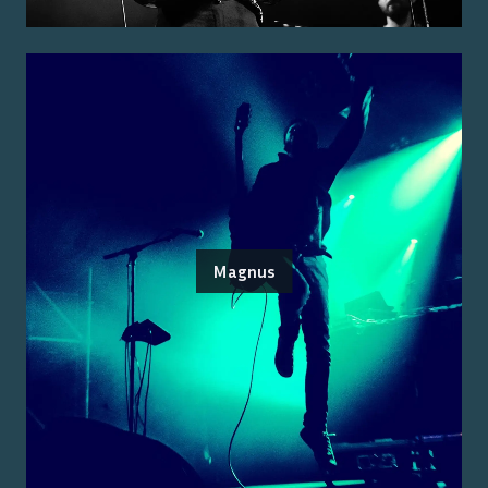
Magnus