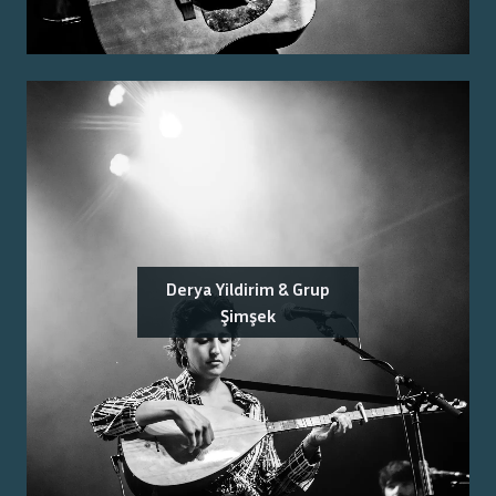
Derya Yildirim & Grup
Şimşek