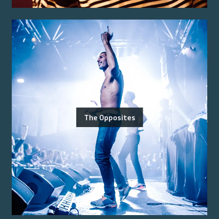
The Opposites