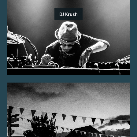
DJ Krush