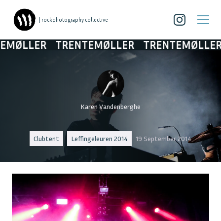
| rockphotography collective
ØLLER
TRENTEMØLLER
TRENTEMØLLER
T
Karen Vandenberghe
Clubtent
Leffingeleuren 2014
19 September 2014