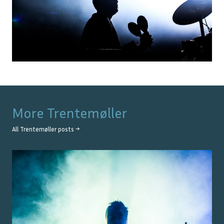
More
Trentemøller
All
Trentemøller
posts →