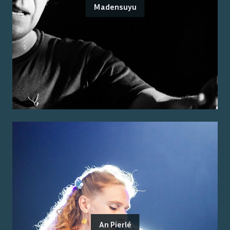
Madensuyu
An Pierlé