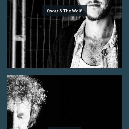
Oscar & The Wolf