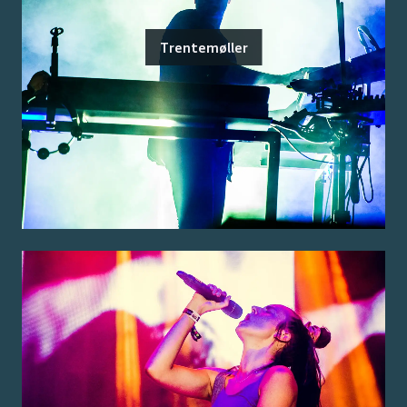
Trentemøller