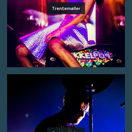
Trentemøller