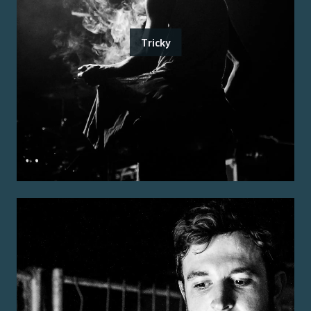
Tricky