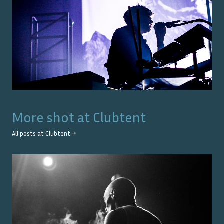
More shot at
Clubtent
All posts at
Clubtent
→