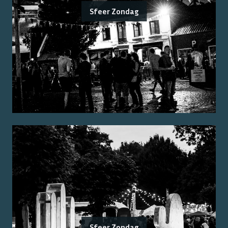
Sfeer Zondag
Sfeer Zondag