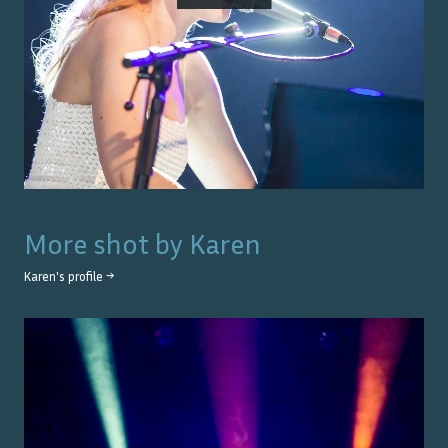
More shot by
Karen
Karen
's profile →