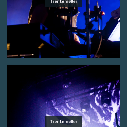
Trentemøller
Trentemøller