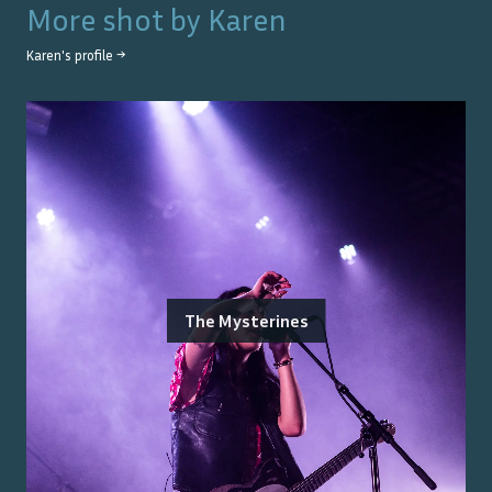
More shot by
Karen
Karen
's profile →
The Mysterines