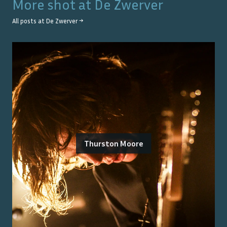
More shot at
De Zwerver
All posts at
De Zwerver
→
Thurston Moore