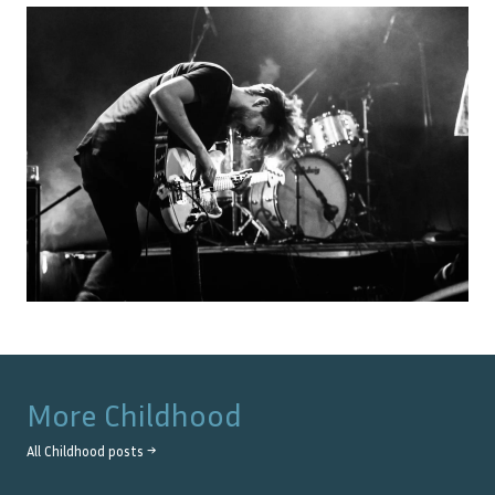
More
Childhood
All
Childhood
posts →