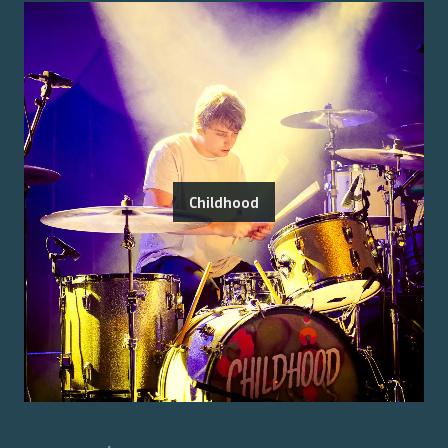
Childhood