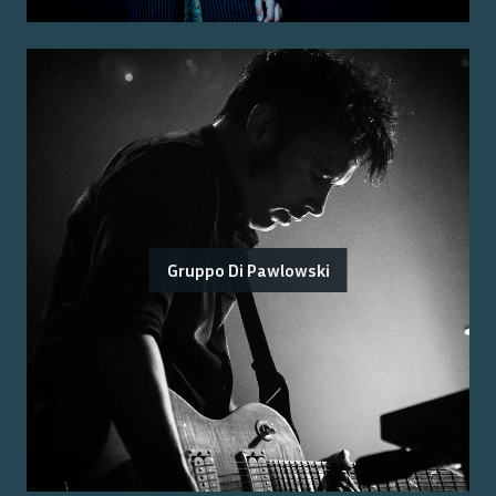
Gruppo Di Pawlowski