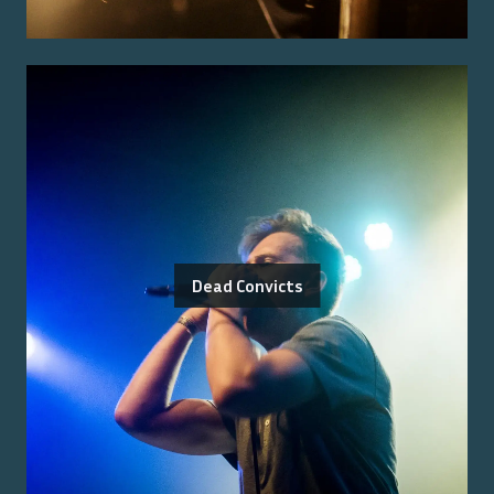
Dead Convicts