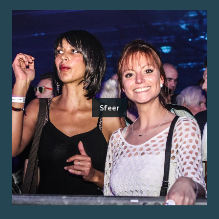
Sfeer