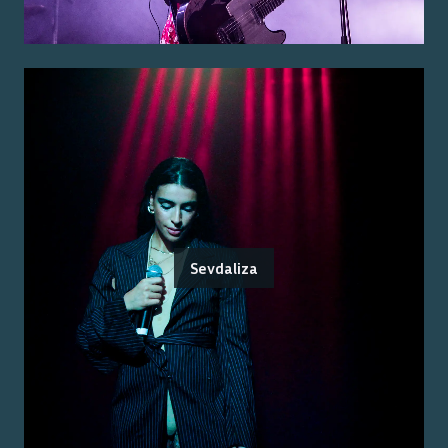
Sevdaliza