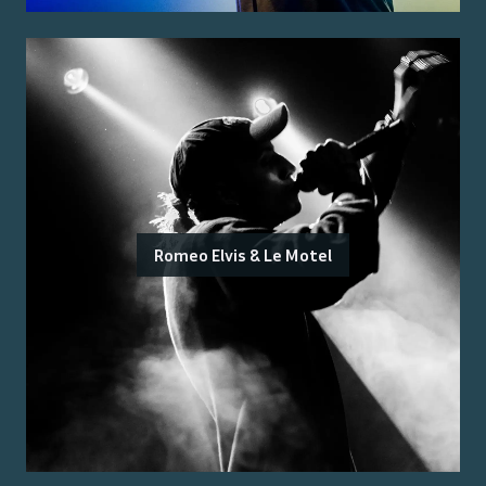
Romeo Elvis & Le Motel