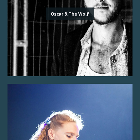
Oscar & The Wolf