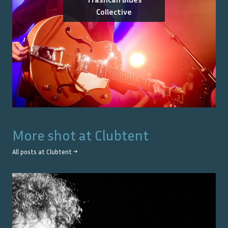
Collective
More shot at
Clubtent
All posts at
Clubtent
→