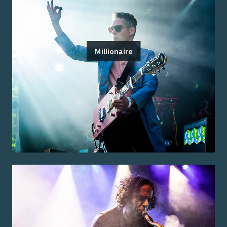
Millionaire