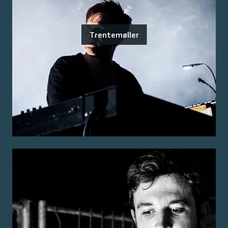
Trentemøller