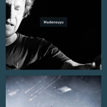
Madensuyu