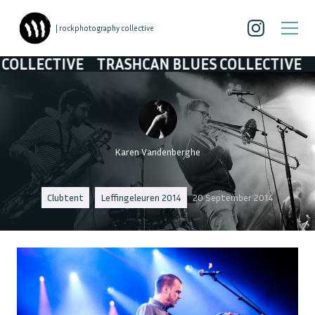
| rockphotography collective
CTIVE
TRASHCAN BLUES COLLECTIVE
TRASH
Karen Vandenberghe
Clubtent
Leffingeleuren 2014
20 September 2014