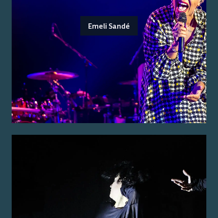
Emeli Sandé