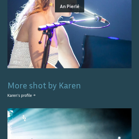
An Pierlé
More shot by
Karen
Karen
's profile →