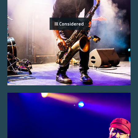
Ill Considered