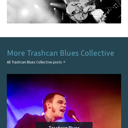
More
Trashcan Blues Collective
All
Trashcan Blues Collective
posts →
Trashcan Blues