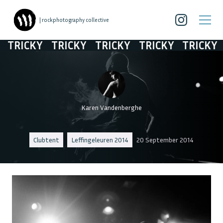
| rockphotography collective
TRICKY
TRICKY
TRICKY
TRICKY
TRICKY
Karen Vandenberghe
Clubtent
Leffingeleuren 2014
20 September 2014