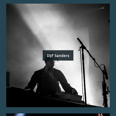
Dijf Sanders