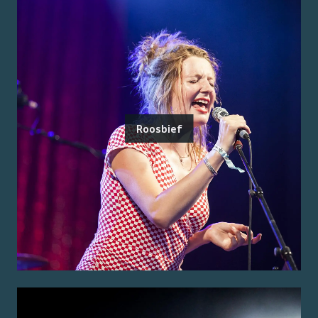
Roosbief