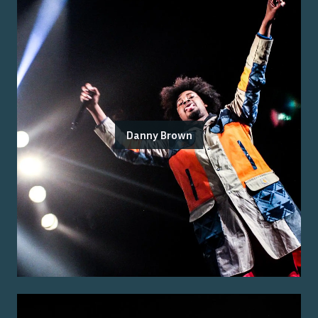
Danny Brown