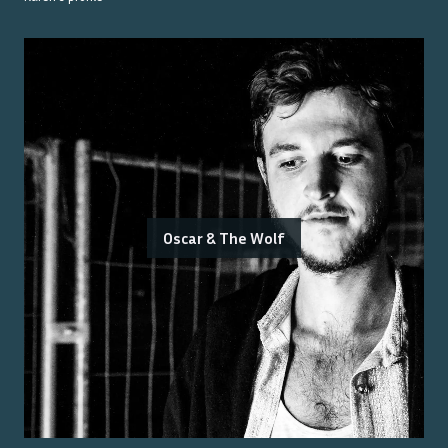
Oscar & The Wolf