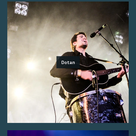
Dotan