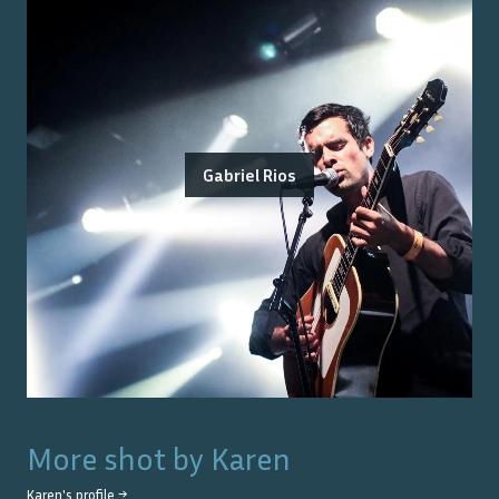
Gabriel Rios
More shot by
Karen
Karen
's profile →