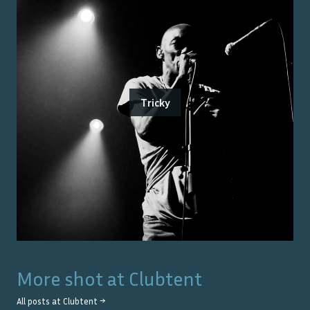
Tricky
More shot at
Clubtent
All posts at
Clubtent
→