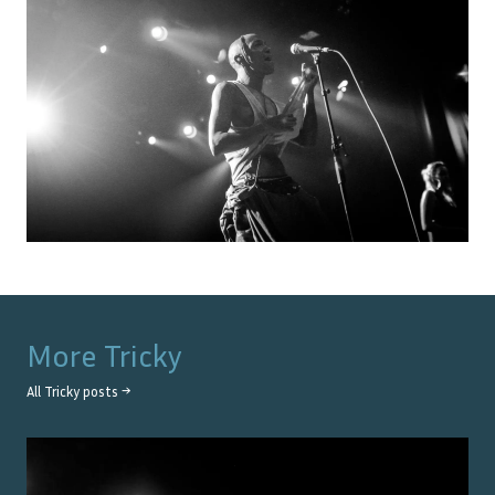
More
Tricky
All
Tricky
posts →