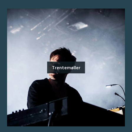
Trentemøller