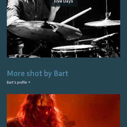
Five Days
More shot by
Bart
Bart
's profile →