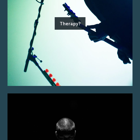
Therapy?