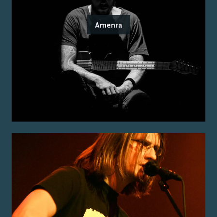
Amenra