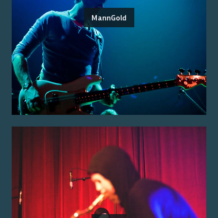
MannGold