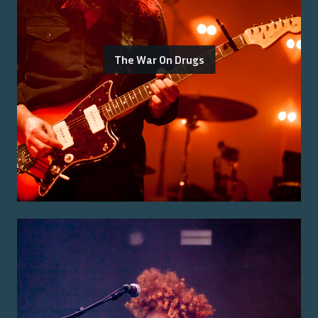
The War On Drugs