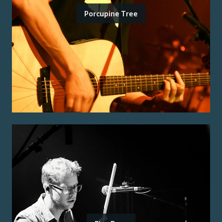
Porcupine Tree