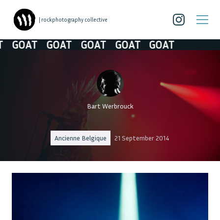
| rockphotography collective
GOAT
GOAT
GOAT
GOAT
GOAT
Bart Werbrouck
Ancienne Belgique
21 September 2014