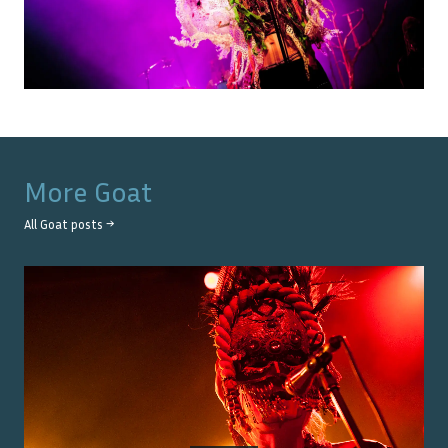
More
Goat
All
Goat
posts →