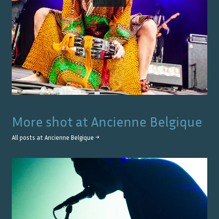
More shot at
Ancienne Belgique
All posts at
Ancienne Belgique
→