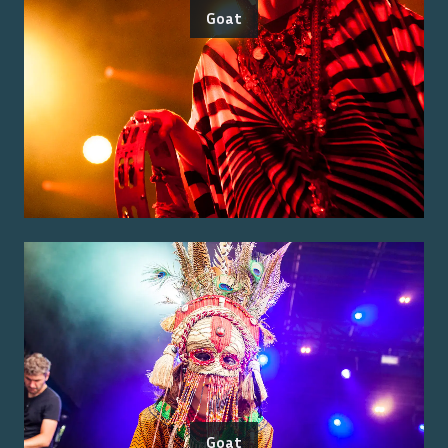
Goat
Goat