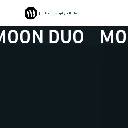
| rockphotography collective
N DUO
MOON 