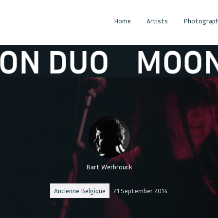
Home
Artists
Photograph
DUO
MOON DU
Bart Werbrouck
Ancienne Belgique
21 September 2014