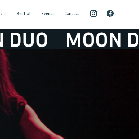
ers
Best of
Events
Contact
O
MOON DUO