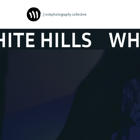
| rockphotography collective
HILLS
WHITE 