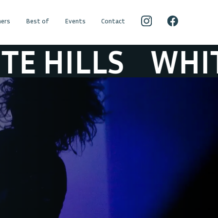
ers
Best of
Events
Contact
ILLS
WHITE HI