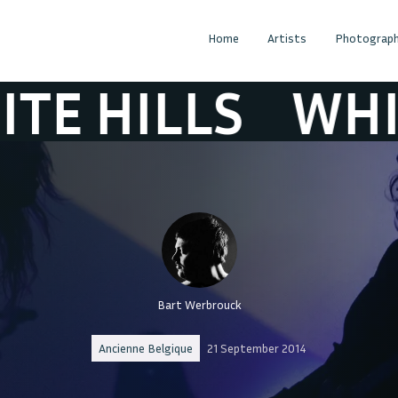
Home
Artists
Photograph
HILLS
WHITE H
Bart Werbrouck
Ancienne Belgique
21 September 2014