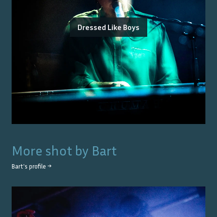
Dressed Like Boys
More shot by
Bart
Bart
's profile →