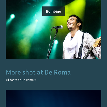
Bombino
More shot at
De Roma
All posts at
De Roma
→