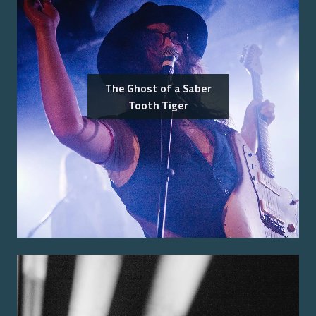
The Ghost of a Saber
Tooth Tiger