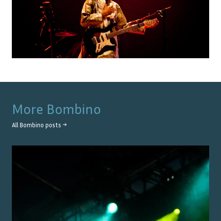
More
Bombino
All
Bombino
posts →