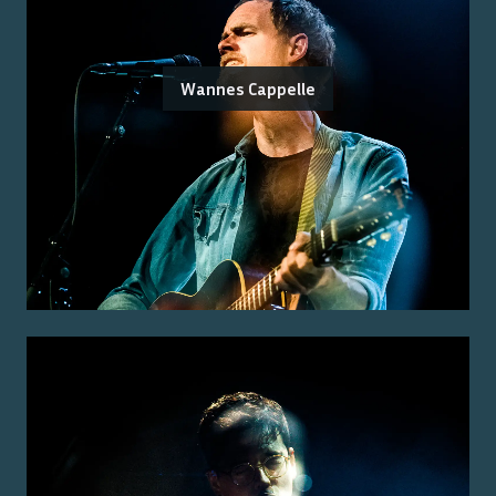
Wannes Cappelle