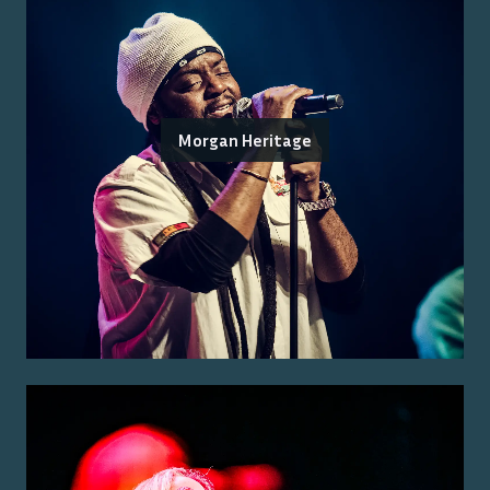
Morgan Heritage