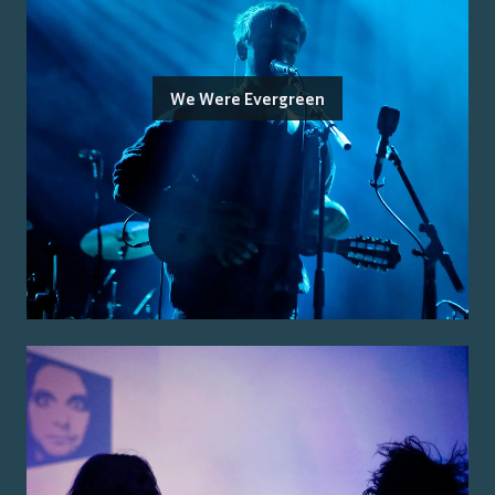
We Were Evergreen