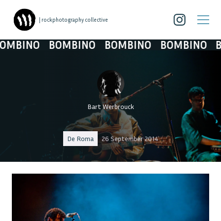
| rockphotography collective
BINO
BOMBINO
BOMBINO
BOMBINO
BOM
Bart Werbrouck
De Roma
26 September 2014