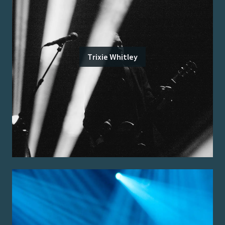
Trixie Whitley