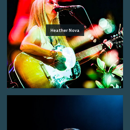
Heather Nova