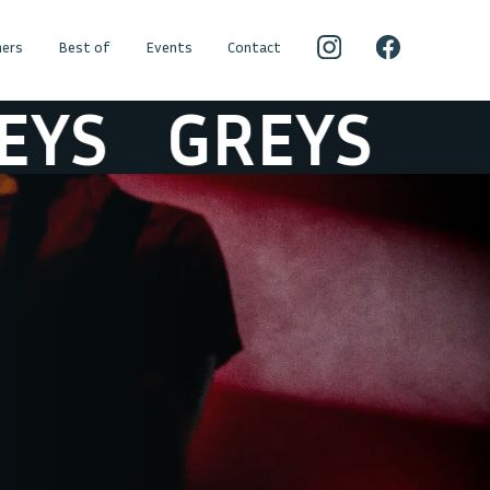
ers
Best of
Events
Contact
S
GREYS