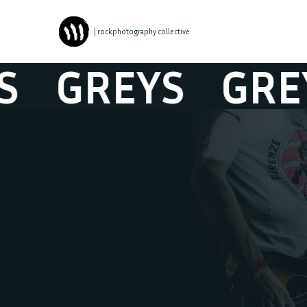
| rockphotography collective
GREYS
GREYS