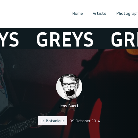
Home
Artists
Photograph
GREYS
GREY
Jens Baert
Le Botanique
09 October 2014