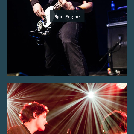
Spoil Engine