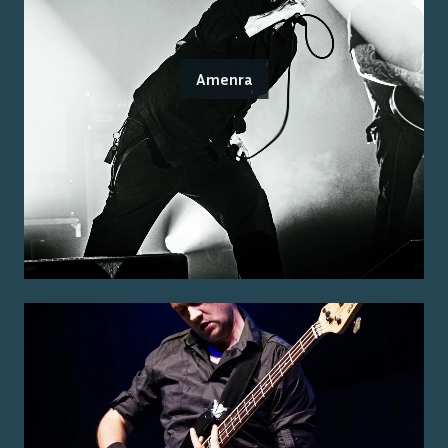
Amenra