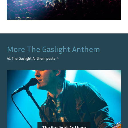
More
The Gaslight Anthem
All
The Gaslight Anthem
posts →
The Gaslight Anthem