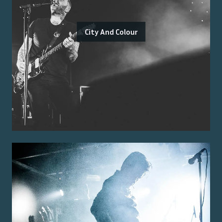
City And Colour