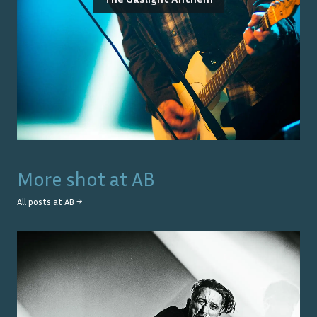
More shot at
AB
All posts at
AB
→