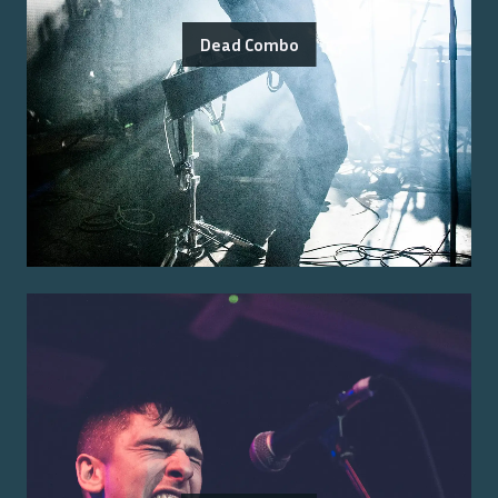
Dead Combo