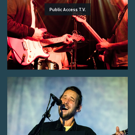
Public Access T.V.