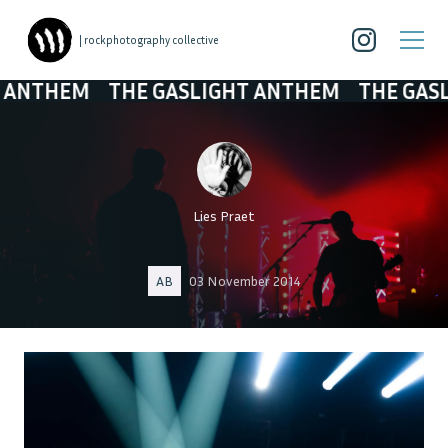
| rockphotography collective
HEM
THE GASLIGHT ANTHEM
THE GASLIGHT
Lies Praet
AB
03 November 2014