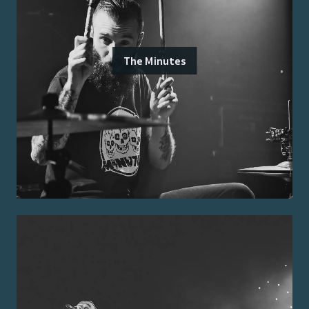
The Minutes