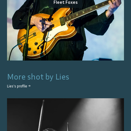
Fleet Foxes
More shot by
Lies
Lies
's profile →