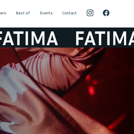
ers
Best of
Events
Contact
TIMA
FATIMA