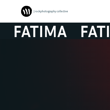
| rockphotography collective
FATIMA
FATIM