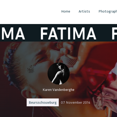
Home
Artists
Photograph
A
FATIMA
FA
Karen Vandenberghe
Beursschouwburg
07 November 2014